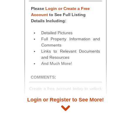
Please
Login or Create a Free
Account
to See Full Listing
Details Including:
Detailed Pictures
Full Property Information and
Comments
Links to Relevant Documents
and Resources
And Much More!
COMMENTS:
Create a free account today to unlock
access to full listing details, photos,
Login or Register to See More!
and auction information. Registration
takes just minutes and gives you
access to our complete auction
platform. As a registered user, you'll