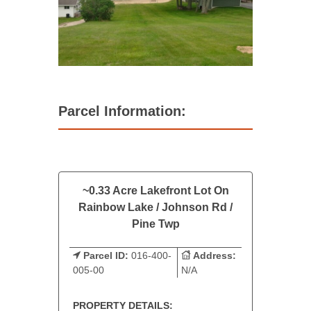
Parcel Information:
~0.33 Acre Lakefront Lot On
Rainbow Lake / Johnson Rd /
Pine Twp
Parcel ID:
016-400-
Address:
005-00
N/A
PROPERTY DETAILS: