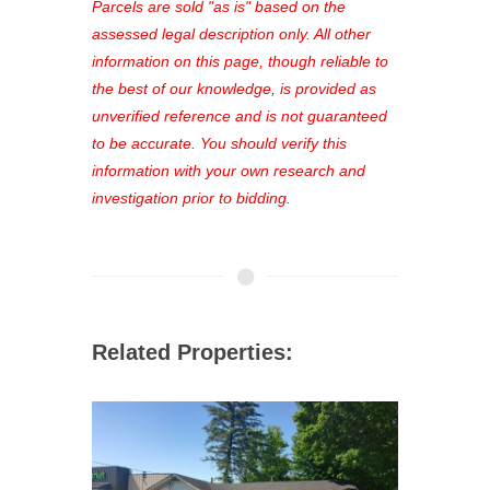
see comprehensive listings, track your
Parcels are sold "as is" based on the
favorites, and much more Don't miss
assessed legal description only. All other
out—register now and find the perfect
information on this page, though reliable to
property for you!
the best of our knowledge, is provided as
unverified reference and is not guaranteed
to be accurate. You should verify this
information with your own research and
investigation prior to bidding.
Related Properties: