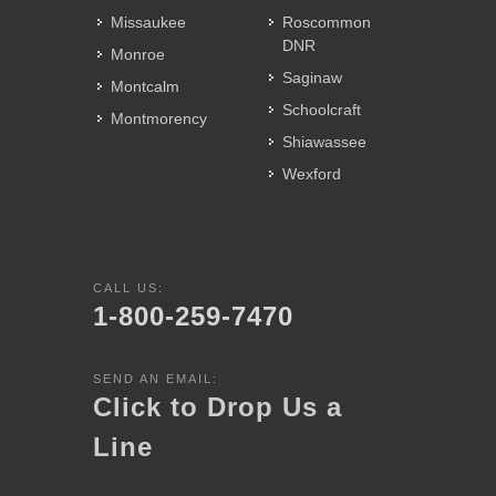
Missaukee
Roscommon
DNR
Monroe
Saginaw
Montcalm
Schoolcraft
Montmorency
Shiawassee
Wexford
CALL US:
1-800-259-7470
SEND AN EMAIL:
Click to Drop Us a
Line