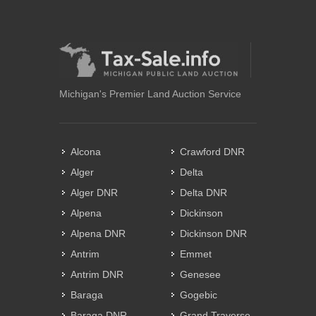
Michigan's Premier Land Auction Service
Alcona
Crawford DNR
Alger
Delta
Alger DNR
Delta DNR
Alpena
Dickinson
Alpena DNR
Dickinson DNR
Antrim
Emmet
Antrim DNR
Genesee
Baraga
Gogebic
Baraga DNR
Grand Traverse