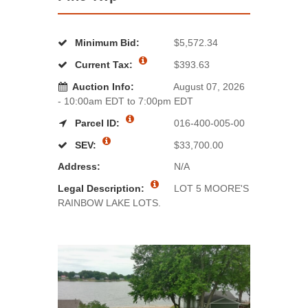
Minimum Bid:
$5,572.34
Current Tax:
$393.63
Auction Info:
August 07, 2026
- 10:00am EDT to 7:00pm EDT
Parcel ID:
016-400-005-00
SEV:
$33,700.00
Address:
N/A
Legal Description:
LOT 5 MOORE'S
RAINBOW LAKE LOTS.