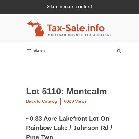
Skip to main content
Register Or Login Online
Lot 5110: Montcalm
Back to Catalog
6029 Views
~0.33 Acre Lakefront Lot On
Rainbow Lake / Johnson Rd /
Pine Twp