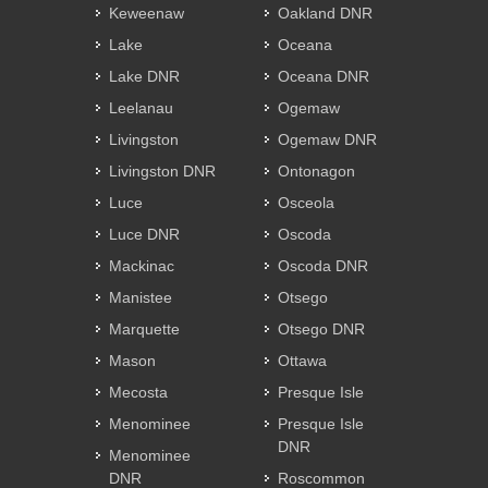
Keweenaw
Oakland DNR
Lake
Oceana
Lake DNR
Oceana DNR
Leelanau
Ogemaw
Livingston
Ogemaw DNR
Livingston DNR
Ontonagon
Luce
Osceola
Luce DNR
Oscoda
Mackinac
Oscoda DNR
Manistee
Otsego
Marquette
Otsego DNR
Mason
Ottawa
Mecosta
Presque Isle
Menominee
Presque Isle
DNR
Menominee
DNR
Roscommon