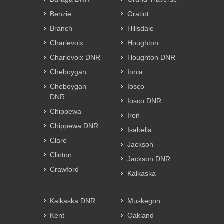
Benzie
Gratiot
Branch
Hillsdale
Charlevoix
Houghton
Charlevoix DNR
Houghton DNR
Cheboygan
Ionia
Cheboygan
Iosco
DNR
Iosco DNR
Chippewa
Iron
Chippewa DNR
Isabella
Clare
Jackson
Clinton
Jackson DNR
Crawford
Kalkaska
Kalkaska DNR
Muskegon
Kent
Oakland