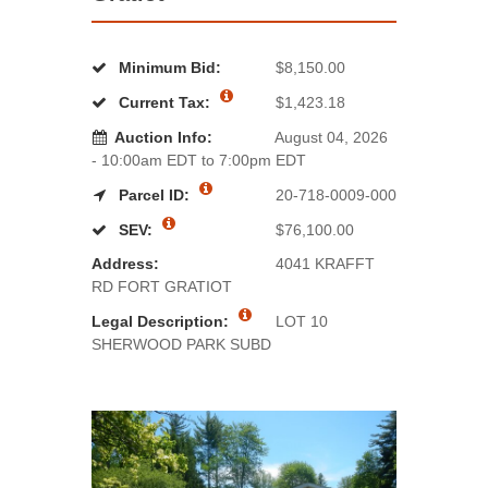
Minimum Bid:
$8,150.00
Current Tax:
$1,423.18
Auction Info:
August 04, 2026
- 10:00am EDT to 7:00pm EDT
Parcel ID:
20-718-0009-000
SEV:
$76,100.00
Address:
4041 KRAFFT
RD FORT GRATIOT
Legal Description:
LOT 10
SHERWOOD PARK SUBD