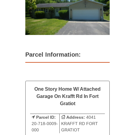
Parcel Information:
One Story Home W/ Attached
Garage On Krafft Rd In Fort
Gratiot
Parcel ID:
Address:
4041
20-718-0009-
KRAFFT RD FORT
000
GRATIOT