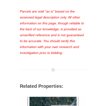
platform. As a registered user, you'll
see comprehensive listings, track your
Parcels are sold "as is" based on the
favorites, and much more Don't miss
assessed legal description only. All other
out—register now and find the perfect
information on this page, though reliable to
property for you!
the best of our knowledge, is provided as
unverified reference and is not guaranteed
to be accurate. You should verify this
information with your own research and
investigation prior to bidding.
Related Properties: