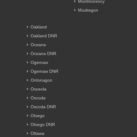
Montmorency
Muskegon
Oakland
Oakland DNR
Oceana
Oceana DNR
Ogemaw
Ogemaw DNR
Ontonagon
Osceola
Oscoda
Oscoda DNR
Otsego
Otsego DNR
Ottawa