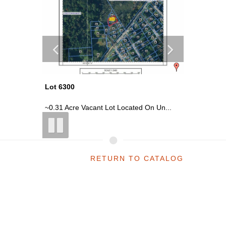
Lot 6300
Lot 6316
ai...
~0.31 Acre Vacant Lot Located On Un...
~0.07 Acr
RETURN TO CATALOG