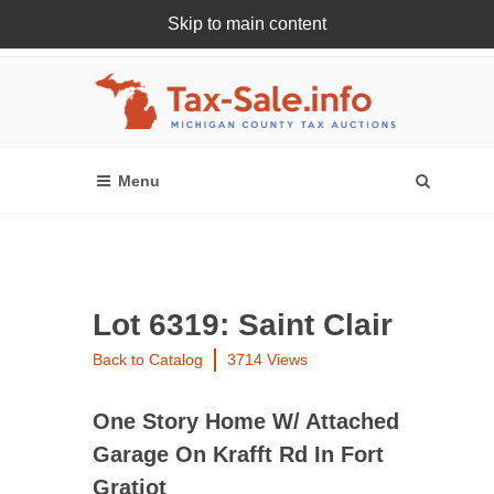
Skip to main content
Register Or Login Online
Lot 6319: Saint Clair
Back to Catalog
3714 Views
One Story Home W/ Attached
Garage On Krafft Rd In Fort
Gratiot