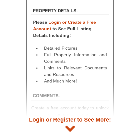
PROPERTY DETAILS:
Please
Login or Create a Free
Account
to See Full Listing
Details Including:
Detailed Pictures
Full Property Information and
Comments
Links to Relevant Documents
and Resources
And Much More!
COMMENTS:
Create a free account today to unlock
access to full listing details, photos,
Login or Register to See More!
and auction information. Registration
takes just minutes and gives you
access to our complete auction