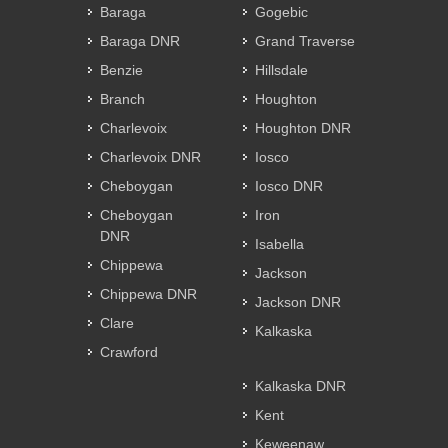
Baraga
Gogebic
Baraga DNR
Grand Traverse
Benzie
Hillsdale
Branch
Houghton
Charlevoix
Houghton DNR
Charlevoix DNR
Iosco
Cheboygan
Iosco DNR
Cheboygan
Iron
DNR
Isabella
Chippewa
Jackson
Chippewa DNR
Jackson DNR
Clare
Kalkaska
Crawford
Kalkaska DNR
Kent
Keweenaw