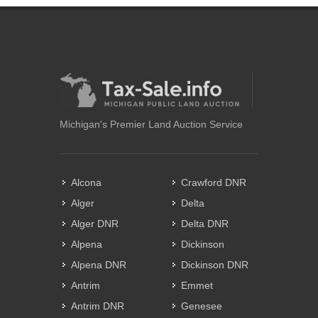
Michigan's Premier Land Auction Service
Alcona
Crawford DNR
Alger
Delta
Alger DNR
Delta DNR
Alpena
Dickinson
Alpena DNR
Dickinson DNR
Antrim
Emmet
Antrim DNR
Genesee