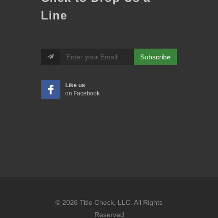
Line
Subscribe
Like us
on Facebook
© 2026 Title Check, LLC. All Rights
Reserved