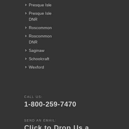
Presque Isle
Presque Isle
DNR
Roscommon
Roscommon
DNR
Saginaw
Schoolcraft
Wexford
CALL US:
1-800-259-7470
SEND AN EMAIL:
Click to Drop Us a