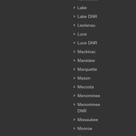
Lake
Lake DNR
Leelanau
Luce
Luce DNR
Mackinac
Manistee
Marquette
Mason
Mecosta
Menominee
Menominee
DNR
Missaukee
Monroe