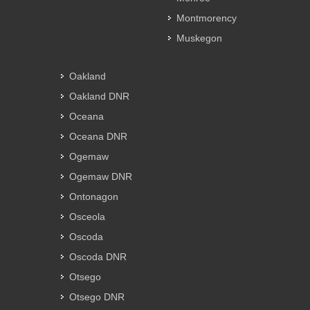
Montmorency
Muskegon
Oakland
Oakland DNR
Oceana
Oceana DNR
Ogemaw
Ogemaw DNR
Ontonagon
Osceola
Oscoda
Oscoda DNR
Otsego
Otsego DNR