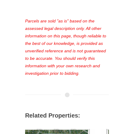
access to our complete auction
platform. As a registered user, you'll
see comprehensive listings, track your
Parcels are sold "as is" based on the
favorites, and much more Don't miss
assessed legal description only. All other
out—register now and find the perfect
information on this page, though reliable to
property for you!
the best of our knowledge, is provided as
unverified reference and is not guaranteed
to be accurate. You should verify this
information with your own research and
investigation prior to bidding.
Related Properties: