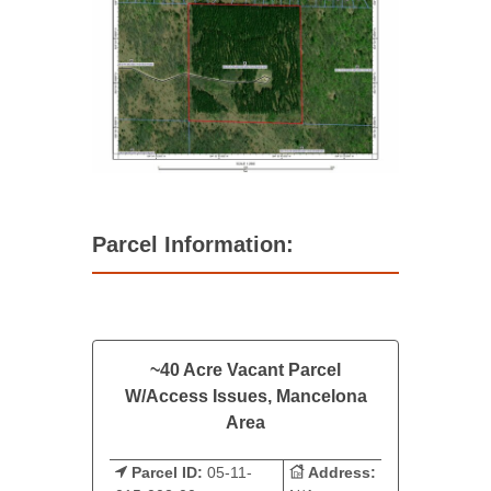
Parcel Information:
~40 Acre Vacant Parcel
W/Access Issues, Mancelona
Area
Parcel ID:
05-11-
Address: