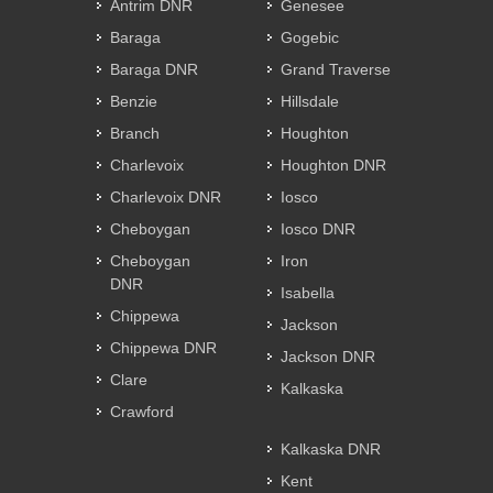
Antrim DNR
Genesee
Baraga
Gogebic
Baraga DNR
Grand Traverse
Benzie
Hillsdale
Branch
Houghton
Charlevoix
Houghton DNR
Charlevoix DNR
Iosco
Cheboygan
Iosco DNR
Cheboygan
Iron
DNR
Isabella
Chippewa
Jackson
Chippewa DNR
Jackson DNR
Clare
Kalkaska
Crawford
Kalkaska DNR
Kent