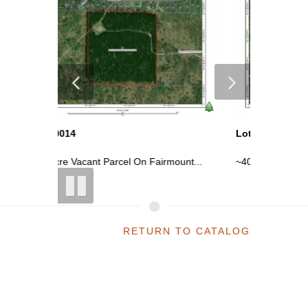
Lot 10014
Lot 100
ount...
~40 Acre Vacant Parcel On Fairmount...
~40 Acre
RETURN TO CATALOG