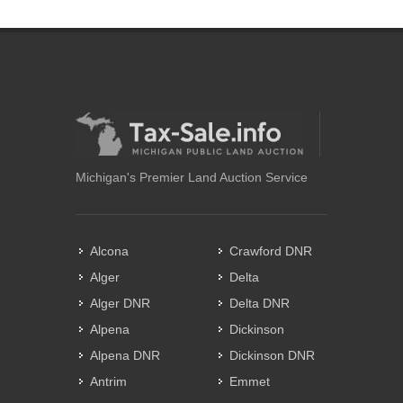
Michigan's Premier Land Auction Service
Alcona
Crawford DNR
Alger
Delta
Alger DNR
Delta DNR
Alpena
Dickinson
Alpena DNR
Dickinson DNR
Antrim
Emmet