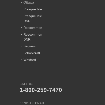
Ottawa
Presque Isle
Presque Isle
DNR
Roscommon
Roscommon
DNR
Saginaw
Schoolcraft
Wexford
CALL US:
1-800-259-7470
SEND AN EMAIL: