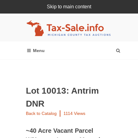
Skip to main content
Register Or Login Online
Lot 10013: Antrim
DNR
Back to Catalog
1114 Views
~40 Acre Vacant Parcel