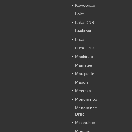
Keweenaw
Lake
Lake DNR
Leelanau
Luce
Luce DNR
Mackinac
Manistee
Marquette
Mason
Mecosta
Menominee
Menominee
DNR
Missaukee
Monroe