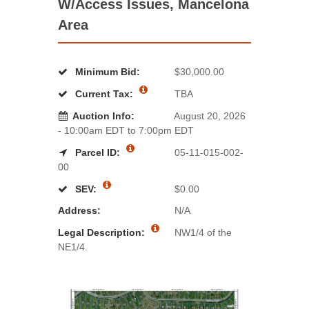
W/Access Issues, Mancelona
Area
Minimum Bid:
$30,000.00
Current Tax:
TBA
Auction Info:
August 20, 2026
- 10:00am EDT to 7:00pm EDT
Parcel ID:
05-11-015-002-
00
SEV:
$0.00
Address:
N/A
Legal Description:
NW1/4 of the
NE1/4.