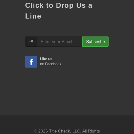
Click to Drop Us a
Line
Subscribe
Like us
on Facebook
© 2026 Title Check, LLC. All Rights