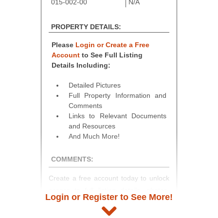
015-002-00
N/A
PROPERTY DETAILS:
Please
Login or Create a Free
Account
to See Full Listing
Details Including:
Detailed Pictures
Full Property Information and
Comments
Links to Relevant Documents
and Resources
And Much More!
COMMENTS:
Create a free account today to unlock
access to full listing details, photos,
Login or Register to See More!
and auction information. Registration
takes just minutes and gives you