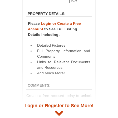
N/A
PROPERTY DETAILS:
Please
Login or Create a Free
Account
to See Full Listing
Details Including:
Detailed Pictures
Full Property Information and
Comments
Links to Relevant Documents
and Resources
And Much More!
COMMENTS:
Create a free account today to unlock
access to full listing details, photos,
Login or Register to See More!
and auction information. Registration
takes just minutes and gives you