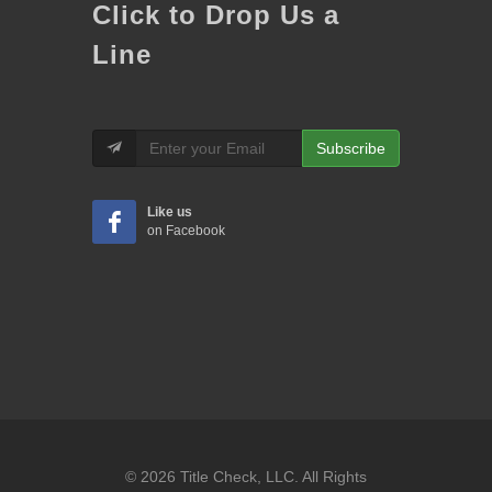
Click to Drop Us a
Line
Subscribe
Like us
on Facebook
© 2026 Title Check, LLC. All Rights