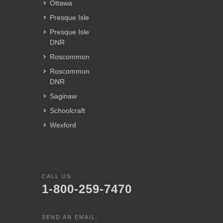
Ottawa
Presque Isle
Presque Isle
DNR
Roscommon
Roscommon
DNR
Saginaw
Schoolcraft
Wexford
CALL US:
1-800-259-7470
SEND AN EMAIL: