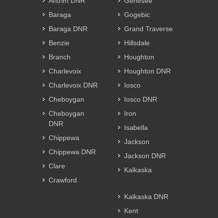
Antrim DNR
Genesee
Baraga
Gogebic
Baraga DNR
Grand Traverse
Benzie
Hillsdale
Branch
Houghton
Charlevoix
Houghton DNR
Charlevoix DNR
Iosco
Cheboygan
Iosco DNR
Cheboygan
Iron
DNR
Isabella
Chippewa
Jackson
Chippewa DNR
Jackson DNR
Clare
Kalkaska
Crawford
Kalkaska DNR
Kent