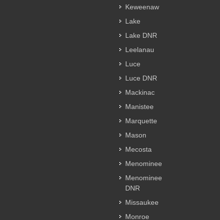
Keweenaw
Lake
Lake DNR
Leelanau
Luce
Luce DNR
Mackinac
Manistee
Marquette
Mason
Mecosta
Menominee
Menominee
DNR
Missaukee
Monroe