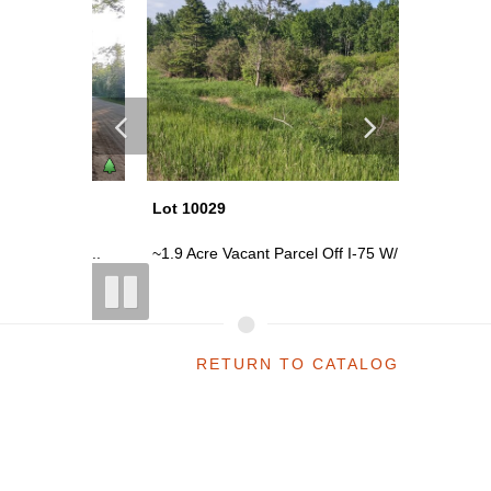
Lot 10029
Lot 100
s Rd...
~1.9 Acre Vacant Parcel Off I-75 W/...
~120 Acr
RETURN TO CATALOG