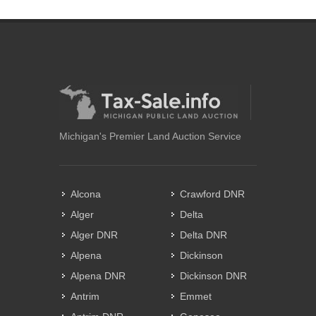
Michigan's Premier Land Auction Service
Alcona
Crawford DNR
Alger
Delta
Alger DNR
Delta DNR
Alpena
Dickinson
Alpena DNR
Dickinson DNR
Antrim
Emmet