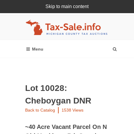
Skip to main content
Register Or Login Online
Lot 10028:
Cheboygan DNR
Back to Catalog
1538 Views
~40 Acre Vacant Parcel On N