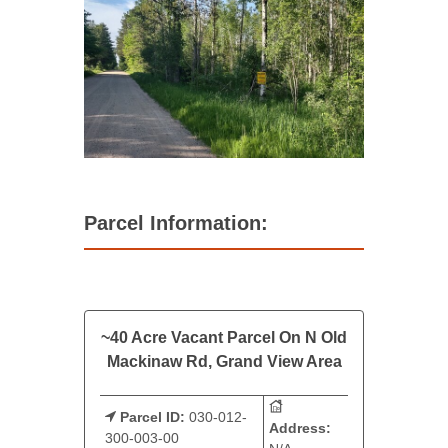
Parcel Information:
~40 Acre Vacant Parcel On N Old
Mackinaw Rd, Grand View Area
Parcel ID:
030-012-
Address:
300-003-00