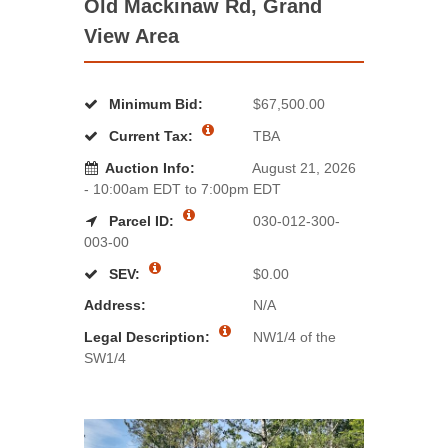
Old Mackinaw Rd, Grand
View Area
Minimum Bid:
$67,500.00
Current Tax:
TBA
Auction Info:
August 21, 2026
- 10:00am EDT to 7:00pm EDT
Parcel ID:
030-012-300-
003-00
SEV:
$0.00
Address:
N/A
Legal Description:
NW1/4 of the
SW1/4