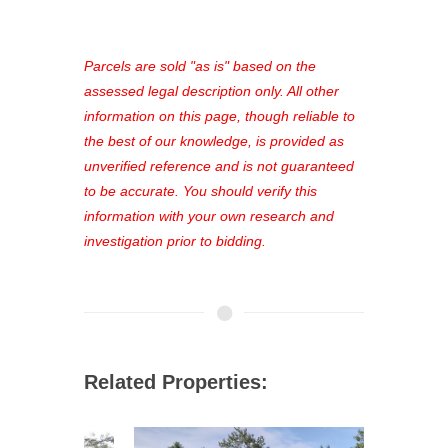
access to our complete auction
platform. As a registered user, you'll
see comprehensive listings, track your
Parcels are sold "as is" based on the
favorites, and much more Don't miss
assessed legal description only. All other
out—register now and find the perfect
information on this page, though reliable to
property for you!
the best of our knowledge, is provided as
unverified reference and is not guaranteed
to be accurate. You should verify this
information with your own research and
investigation prior to bidding.
Related Properties: