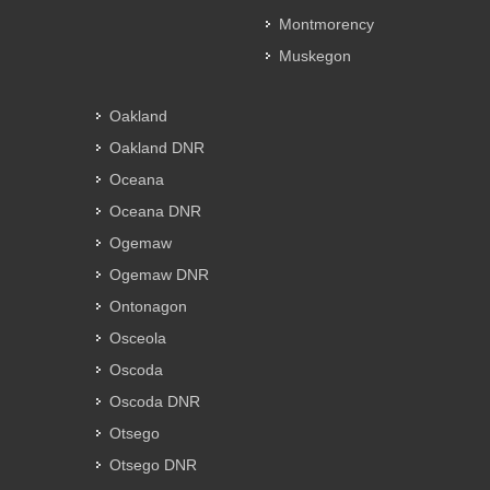
Montmorency
Muskegon
Oakland
Oakland DNR
Oceana
Oceana DNR
Ogemaw
Ogemaw DNR
Ontonagon
Osceola
Oscoda
Oscoda DNR
Otsego
Otsego DNR