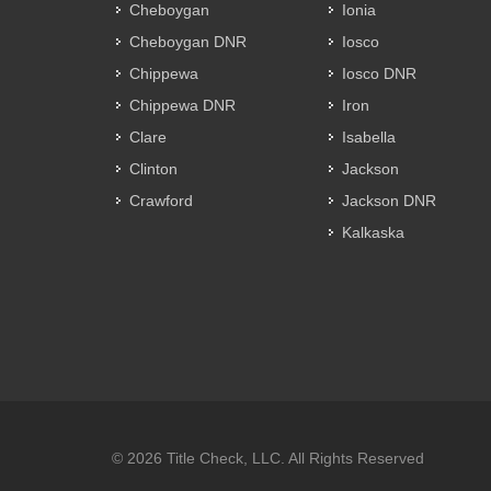
Cheboygan
Ionia
Cheboygan DNR
Iosco
Chippewa
Iosco DNR
Chippewa DNR
Iron
Clare
Isabella
Clinton
Jackson
Crawford
Jackson DNR
Kalkaska
© 2026 Title Check, LLC. All Rights Reserved