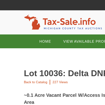
HOME
VIEW AVAILABLE PRO
Lot 10036: Delta DN
Back to Catalog
227 Views
~0.1 Acre Vacant Parcel W/Access I
Area