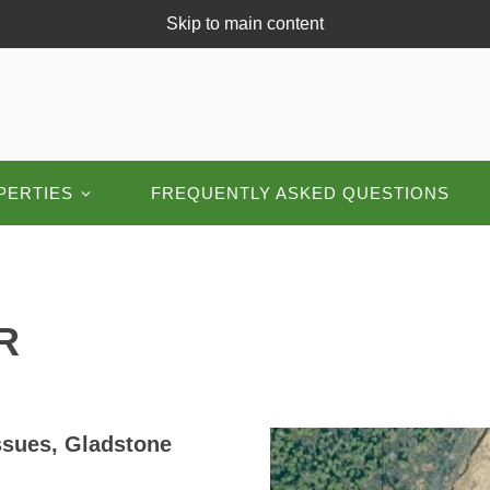
Skip to main content
PERTIES
FREQUENTLY ASKED QUESTIONS
R
ssues, Gladstone