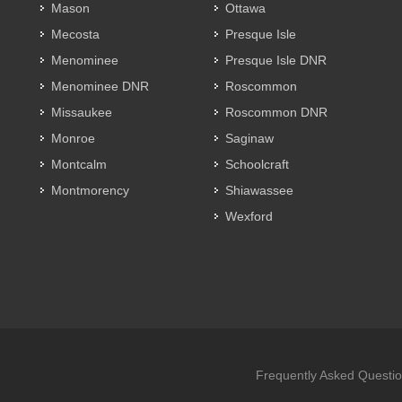
Mason
Ottawa
Mecosta
Presque Isle
Menominee
Presque Isle DNR
Menominee DNR
Roscommon
Missaukee
Roscommon DNR
Monroe
Saginaw
Montcalm
Schoolcraft
Montmorency
Shiawassee
Wexford
Frequently Asked Questi