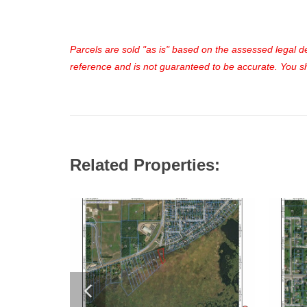
Parcels are sold "as is" based on the assessed legal des
reference and is not guaranteed to be accurate. You sho
Related Properties: