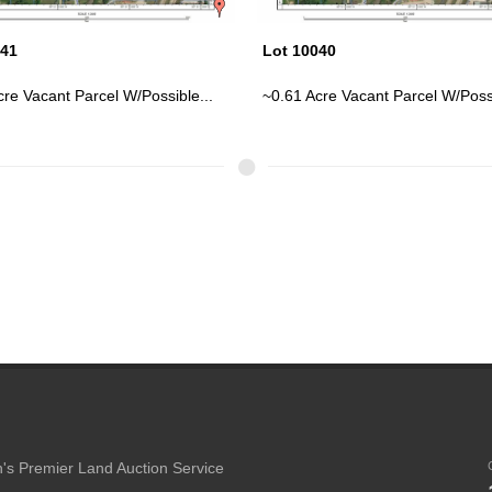
040
Lot 10044
cre Vacant Parcel W/Possible...
~14.8 Acre Vacant Parcel On Us-4
's Premier Land Auction Service