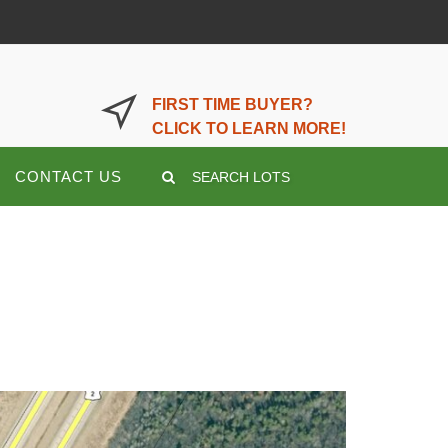
LOGIN OR REGISTER HERE
FIRST TIME BUYER?
CLICK TO LEARN MORE!
CONTACT US
SEARCH LOTS