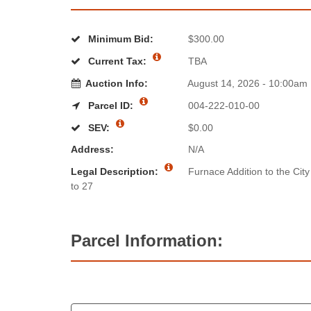
Minimum Bid:
$300.00
Current Tax:
TBA
Auction Info:
August 14, 2026 - 10:00am
Parcel ID:
004-222-010-00
SEV:
$0.00
Address:
N/A
Legal Description:
Furnace Addition to the City
to 27
Parcel Information: