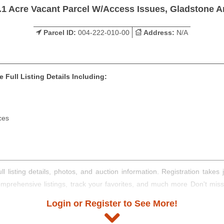
.1 Acre Vacant Parcel W/Access Issues, Gladstone A
Parcel ID:
004-222-010-00
Address:
N/A
 Full Listing Details Including:
ces
ll listing details, photos, and auction information. Registration take
comprehensive listings, track your favorites, and much more Don't mis
Login or Register to See More!