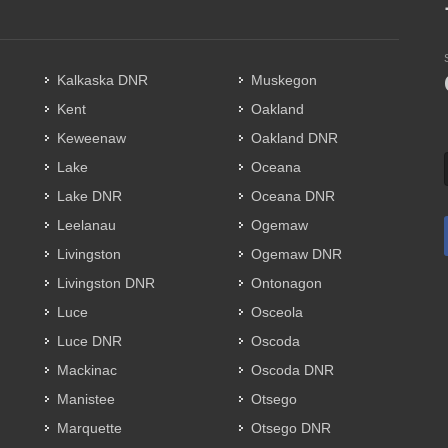
Kalkaska DNR
Muskegon
Kent
Oakland
Keweenaw
Oakland DNR
Lake
Oceana
Lake DNR
Oceana DNR
Leelanau
Ogemaw
Livingston
Ogemaw DNR
Livingston DNR
Ontonagon
Luce
Osceola
Luce DNR
Oscoda
Mackinac
Oscoda DNR
Manistee
Otsego
Marquette
Otsego DNR