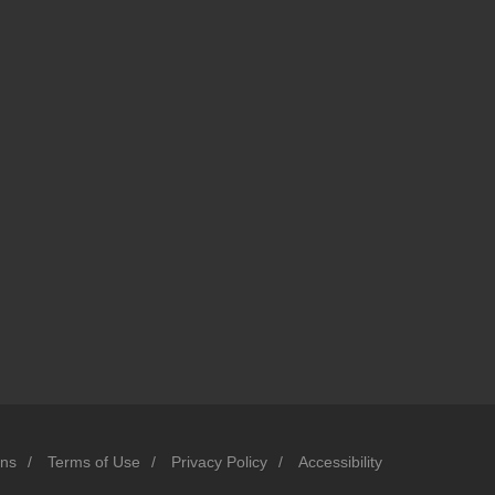
ons
/
Terms of Use
/
Privacy Policy
/
Accessibility