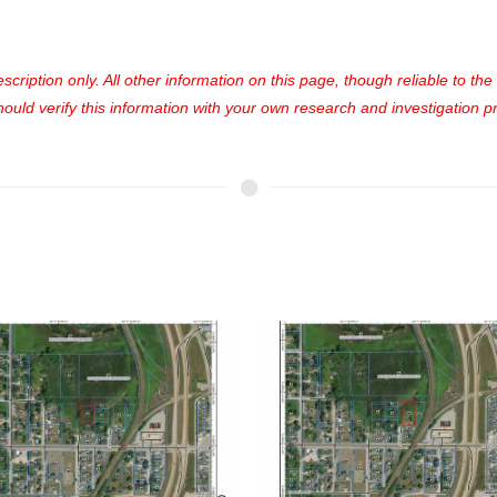
cription only. All other information on this page, though reliable to th
uld verify this information with your own research and investigation pri