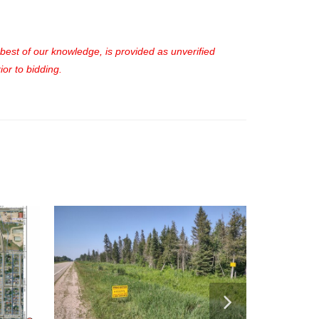
e best of our knowledge, is provided as unverified
or to bidding.