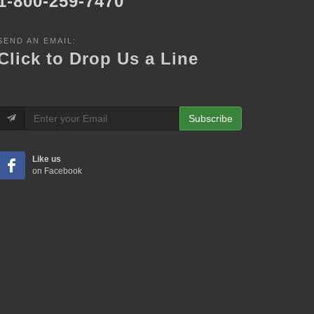
1-800-259-7470
SEND AN EMAIL:
Click to Drop Us a Line
Subscribe
Like us
on Facebook