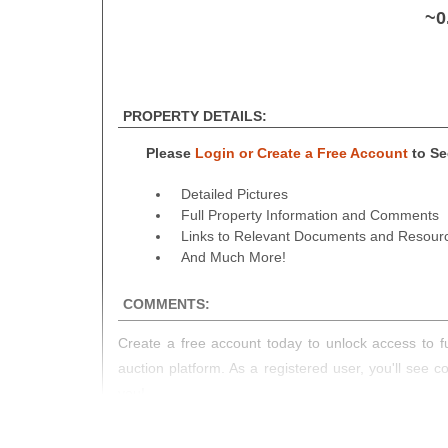
~0
PROPERTY DETAILS:
Please
Login or Create a Free Account
to See
Detailed Pictures
Full Property Information and Comments
Links to Relevant Documents and Resour
And Much More!
COMMENTS:
Create a free account today to unlock access to fu
auction platform. As a registered user, you'll see 
you!