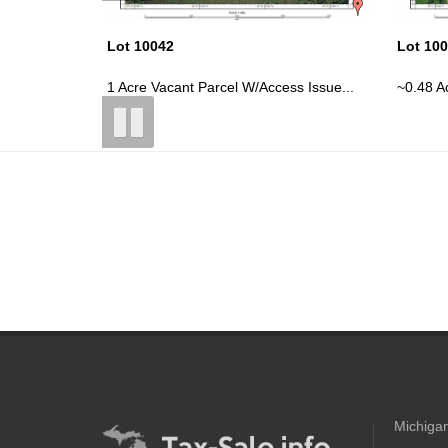
Lot 10041
Lot 10
s Issue...
~0.48 Acre Vacant Parcel W/Possible...
~0.61 A
Michigan