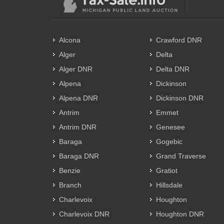
Alcona
Crawford DNR
Alger
Delta
Alger DNR
Delta DNR
Alpena
Dickinson
Alpena DNR
Dickinson DNR
Antrim
Emmet
Antrim DNR
Genesee
Baraga
Gogebic
Baraga DNR
Grand Traverse
Benzie
Gratiot
Branch
Hillsdale
Charlevoix
Houghton
Charlevoix DNR
Houghton DNR