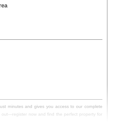
rea
s just minutes and gives you access to our complete
s out—register now and find the perfect property for