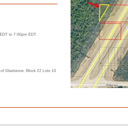
 EDT to 7:00pm EDT
 of Gladstone: Block 22 Lots 10