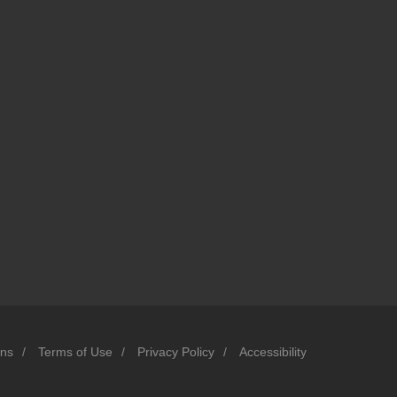
ons
/
Terms of Use
/
Privacy Policy
/
Accessibility