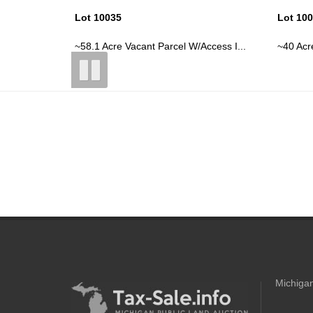
Lot 10038
Lot 10
ccess I...
~40 Acre Vacant Parcel W/Access Iss...
39 Acre
Michigan