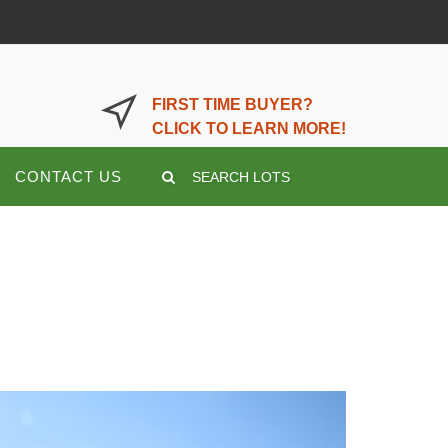
LOGIN OR REGISTER HERE
FIRST TIME BUYER?
CLICK TO LEARN MORE!
CONTACT US
SEARCH LOTS