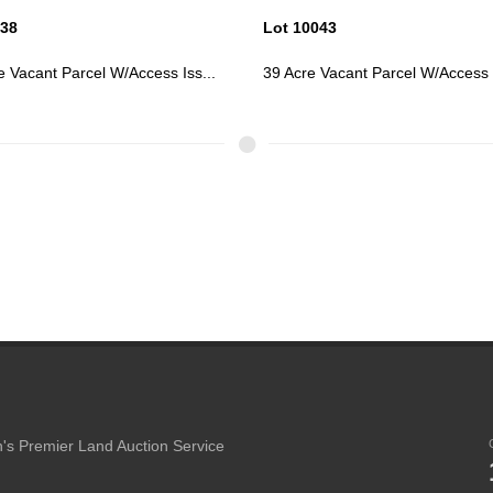
043
Lot 10039
 Vacant Parcel W/Access Issu...
~0.82 Acre Vacant Parcel W/Possi
's Premier Land Auction Service