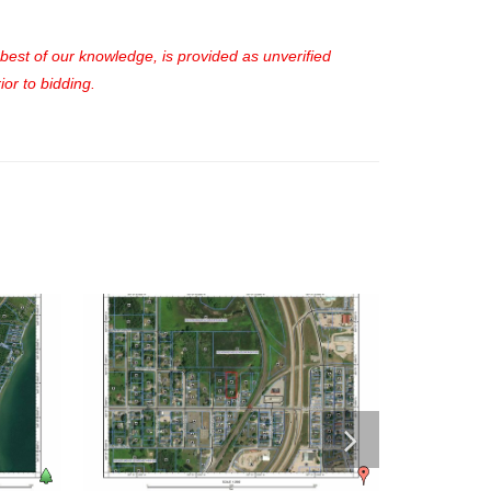
e best of our knowledge, is provided as unverified
or to bidding.