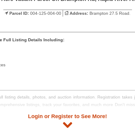
Parcel ID:
004-125-004-00
Address:
Brampton 27.5 Road.
 Full Listing Details Including:
ces
ll listing details, photos, and auction information. Registration take
comprehensive listings, track your favorites, and much more Don't mis
Login or Register to See More!