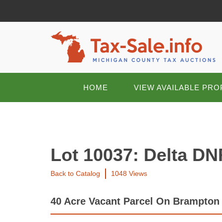
HOME
VIEW AVAILABLE PRO
Lot 10037: Delta DN
Back to Catalog
1048 Views
40 Acre Vacant Parcel On Brampton 