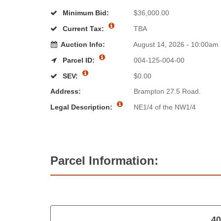
Minimum Bid:
$36,000.00
Current Tax:
TBA
Auction Info:
August 14, 2026 - 10:00am
Parcel ID:
004-125-004-00
SEV:
$0.00
Address:
Brampton 27.5 Road.
Legal Description:
NE1/4 of the NW1/4
Parcel Information:
40