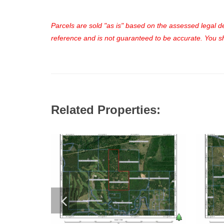
Parcels are sold "as is" based on the assessed legal des
reference and is not guaranteed to be accurate. You sho
Related Properties: