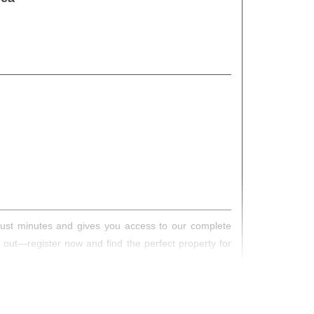
s just minutes and gives you access to our complete
s out—register now and find the perfect property for