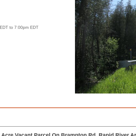
 EDT to 7:00pm EDT
 Acre Vacant Parcel On Brampton Rd, Rapid River A