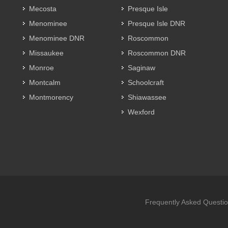
Mecosta
Presque Isle
Menominee
Presque Isle DNR
Menominee DNR
Roscommon
Missaukee
Roscommon DNR
Monroe
Saginaw
Montcalm
Schoolcraft
Montmorency
Shiawassee
Wexford
Frequently Asked Questi