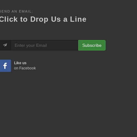
SEND AN EMAIL:
Click to Drop Us a Line
Subscribe
Like us
on Facebook