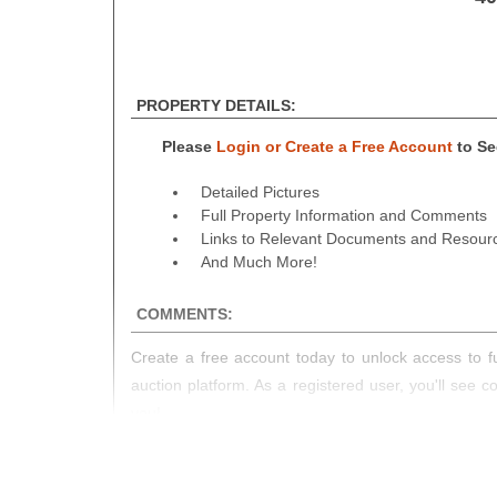
PROPERTY DETAILS:
Please
Login or Create a Free Account
to See
Detailed Pictures
Full Property Information and Comments
Links to Relevant Documents and Resour
And Much More!
COMMENTS:
Create a free account today to unlock access to fu
auction platform. As a registered user, you'll see 
you!