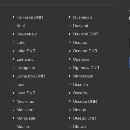
Kalkaska DNR
Muskegon
Kent
Oakland
Keweenaw
Oakland DNR
Lake
Oceana
Lake DNR
Oceana DNR
Leelanau
Ogemaw
Livingston
Ogemaw DNR
Livingston DNR
Ontonagon
Luce
Osceola
Luce DNR
Oscoda
Mackinac
Oscoda DNR
Manistee
Otsego
Marquette
Otsego DNR
Mason
Ottawa