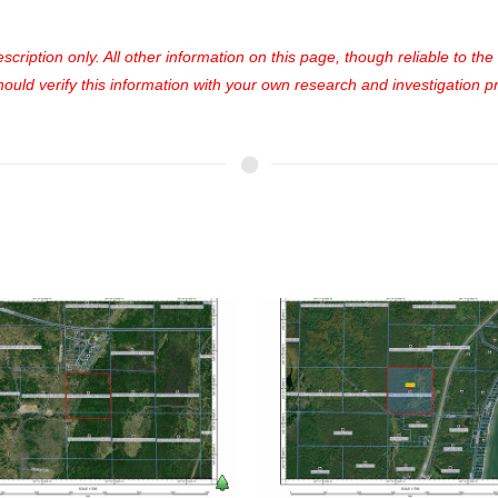
cription only. All other information on this page, though reliable to th
uld verify this information with your own research and investigation pri