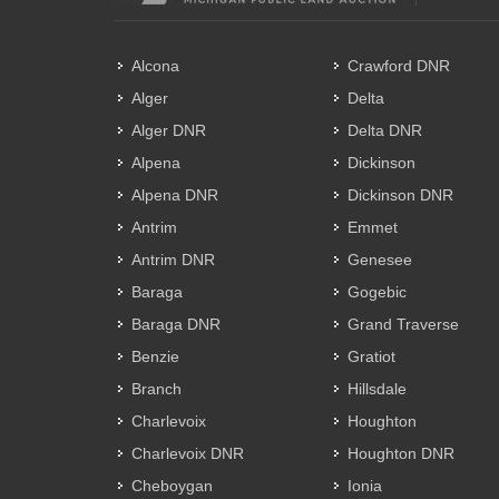
Alcona
Crawford DNR
Alger
Delta
Alger DNR
Delta DNR
Alpena
Dickinson
Alpena DNR
Dickinson DNR
Antrim
Emmet
Antrim DNR
Genesee
Baraga
Gogebic
Baraga DNR
Grand Traverse
Benzie
Gratiot
Branch
Hillsdale
Charlevoix
Houghton
Charlevoix DNR
Houghton DNR
Cheboygan
Ionia