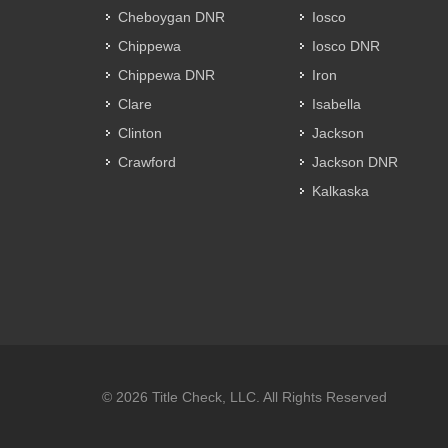
Cheboygan DNR
Iosco
Chippewa
Iosco DNR
Chippewa DNR
Iron
Clare
Isabella
Clinton
Jackson
Crawford
Jackson DNR
Kalkaska
© 2026 Title Check, LLC. All Rights Reserved