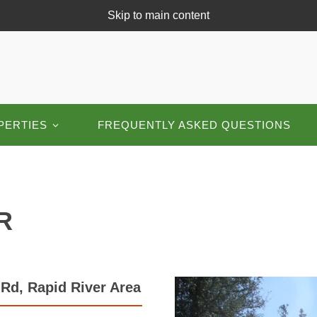
Skip to main content
PERTIES
FREQUENTLY ASKED QUESTIONS
R
Rd, Rapid River Area