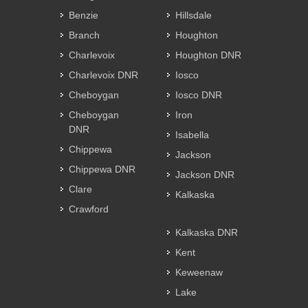
Benzie
Hillsdale
Branch
Houghton
Charlevoix
Houghton DNR
Charlevoix DNR
Iosco
Cheboygan
Iosco DNR
Cheboygan
Iron
DNR
Isabella
Chippewa
Jackson
Chippewa DNR
Jackson DNR
Clare
Kalkaska
Crawford
Kalkaska DNR
Kent
Keweenaw
Lake