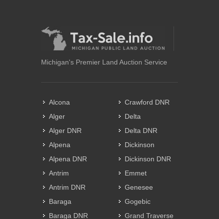
Michigan's Premier Land Auction Service
Alcona
Crawford DNR
Alger
Delta
Alger DNR
Delta DNR
Alpena
Dickinson
Alpena DNR
Dickinson DNR
Antrim
Emmet
Antrim DNR
Genesee
Baraga
Gogebic
Baraga DNR
Grand Traverse