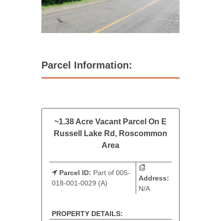
Parcel Information:
~1.38 Acre Vacant Parcel On E
Russell Lake Rd, Roscommon
Area
Parcel ID:
Part of 005-
Address:
018-001-0029 (A)
N/A
PROPERTY DETAILS: