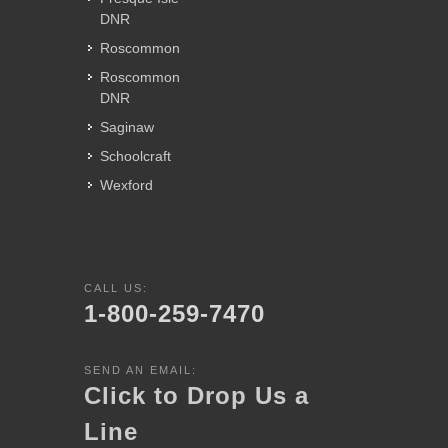
DNR
Roscommon
Roscommon
DNR
Saginaw
Schoolcraft
Wexford
CALL US:
1-800-259-7470
SEND AN EMAIL:
Click to Drop Us a
Line