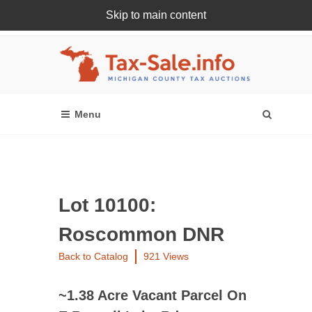
Skip to main content
Register Or Login Online
Lot 10100:
Roscommon DNR
Back to Catalog
921 Views
~1.38 Acre Vacant Parcel On