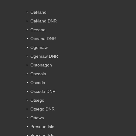
Oakland
Oakland DNR
Oceana
Oceana DNR
Ogemaw
Ogemaw DNR
Ontonagon
Osceola
Oscoda
Oscoda DNR
Otsego
Otsego DNR
Ottawa
Presque Isle
Presque Isle