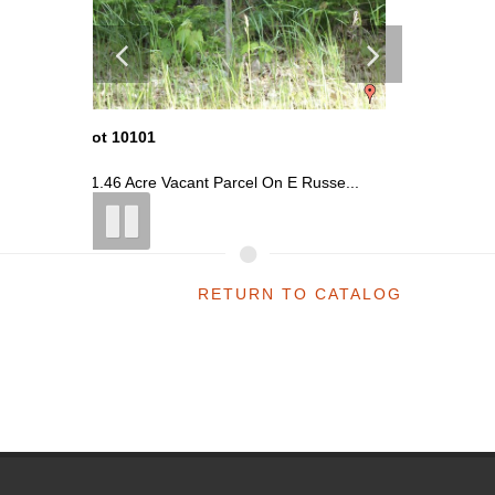
Lot 10101
Lot 101
usse...
~1.46 Acre Vacant Parcel On E Russe...
~1.46 Ac
RETURN TO CATALOG