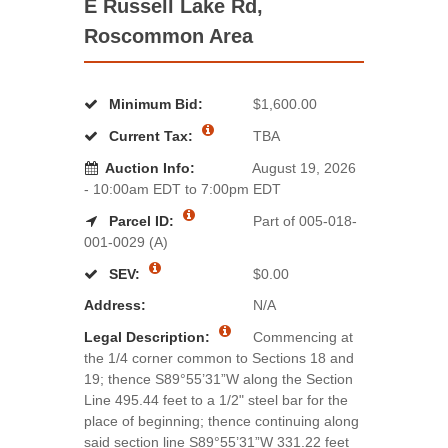
E Russell Lake Rd,
Roscommon Area
Minimum Bid:
$1,600.00
Current Tax:
TBA
Auction Info:
August 19, 2026
- 10:00am EDT to 7:00pm EDT
Parcel ID:
Part of 005-018-
001-0029 (A)
SEV:
$0.00
Address:
N/A
Legal Description:
Commencing at
the 1/4 corner common to Sections 18 and
19; thence S89°55’31”W along the Section
Line 495.44 feet to a 1/2" steel bar for the
place of beginning; thence continuing along
said section line S89°55’31”W 331.22 feet