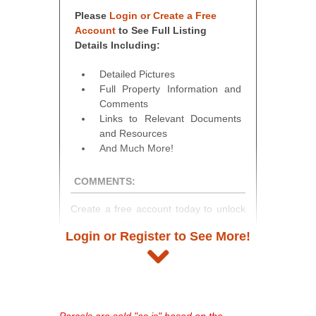
Please
Login or Create a Free
Account
to See Full Listing
Details Including:
Detailed Pictures
Full Property Information and
Comments
Links to Relevant Documents
and Resources
And Much More!
COMMENTS:
Create a free account today to unlock
access to full listing details, photos,
Login or Register to See More!
and auction information. Registration
takes just minutes and gives you
access to our complete auction
platform. As a registered user, you'll
see comprehensive listings, track your
Parcels are sold "as is" based on the