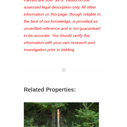
favorites, and much more Don't miss
assessed legal description only. All other
out—register now and find the perfect
information on this page, though reliable to
property for you!
the best of our knowledge, is provided as
unverified reference and is not guaranteed
to be accurate. You should verify this
information with your own research and
investigation prior to bidding.
Related Properties: