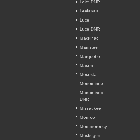
Lake DNR
Leelanau
Luce
Luce DNR
Mackinac
Manistee
Marquette
Mason
Mecosta
Menominee
Menominee
DNR
Missaukee
Monroe
Montmorency
Muskegon