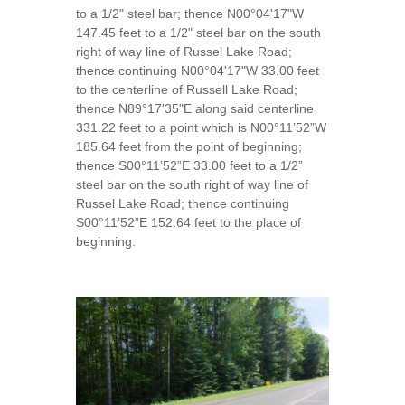
to a 1/2" steel bar; thence N00°04'17"W
147.45 feet to a 1/2" steel bar on the south
right of way line of Russel Lake Road;
thence continuing N00°04'17"W 33.00 feet
to the centerline of Russell Lake Road;
thence N89°17'35"E along said centerline
331.22 feet to a point which is N00°11’52”W
185.64 feet from the point of beginning;
thence S00°11’52”E 33.00 feet to a 1/2”
steel bar on the south right of way line of
Russel Lake Road; thence continuing
S00°11’52”E 152.64 feet to the place of
beginning.