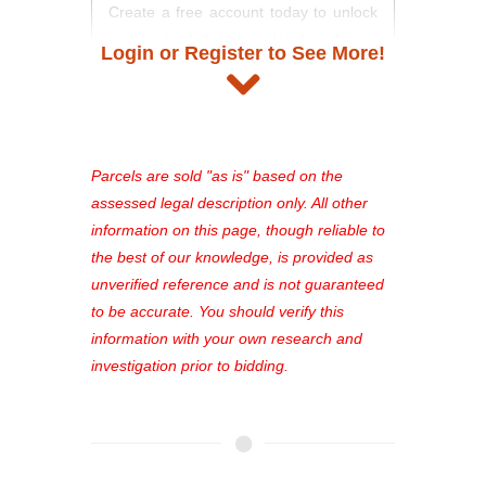
Create a free account today to unlock
access to full listing details, photos,
Login or Register to See More!
and auction information. Registration
takes just minutes and gives you
access to our complete auction
platform. As a registered user, you'll
see comprehensive listings, track your
Parcels are sold "as is" based on the
favorites, and much more Don't miss
assessed legal description only. All other
out—register now and find the perfect
information on this page, though reliable to
property for you!
the best of our knowledge, is provided as
unverified reference and is not guaranteed
to be accurate. You should verify this
information with your own research and
investigation prior to bidding.