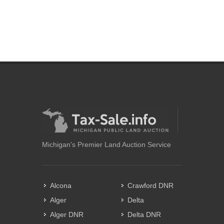
Michigan's Premier Land Auction Service
Alcona
Crawford DNR
Alger
Delta
Alger DNR
Delta DNR