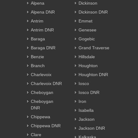
Alpena
Dickinson
Alpena DNR
Dickinson DNR
Antrim
Emmet
Antrim DNR
Genesee
Baraga
Gogebic
Baraga DNR
Grand Traverse
Benzie
Hillsdale
Branch
Houghton
Charlevoix
Houghton DNR
Charlevoix DNR
Iosco
Cheboygan
Iosco DNR
Cheboygan
Iron
DNR
Isabella
Chippewa
Jackson
Chippewa DNR
Jackson DNR
Clare
Kalkaska