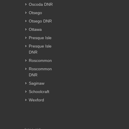
Oscoda DNR
Otsego
Otsego DNR
Ottawa
Presque Isle
Presque Isle
DNR
Roscommon
Roscommon
DNR
Saginaw
Schoolcraft
Wexford