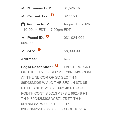
Minimum Bid:
$1,526.46
Current Tax:
$277.59
Auction Info:
August 19, 2026
- 10:00am EDT to 7:00pm EDT
Parcel ID:
031-024-004-
009-00
SEV:
$8,900.00
Address:
N/A
Legal Description:
PARCEL 9-PART
OF THE E 1/2 OF SEC 24 T28N R4W COM
AT THE NE COR OF SD SEC TH N
89D38M20S W ALG THE SEC LN 673.65
FT TH S 0D13M37S E 662.48 FT FOR
POBTH CONT S 0D13M37S E 662.48 FT
TH N 89D42M30S W 671.75 FT TH N
0D18M35S W 662.91 FT TH S
89D40M25SE 672.7 FT TO POB 10.23A