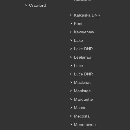
Crawford
Kalkaska DNR
Kent
Keweenaw
Lake
Lake DNR
Leelanau
Luce
Luce DNR
Mackinac
Manistee
Marquette
Mason
Mecosta
Menominee