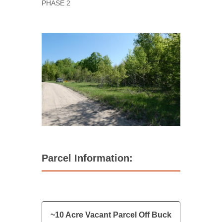
PHASE 2
Parcel Information:
~10 Acre Vacant Parcel Off Buck