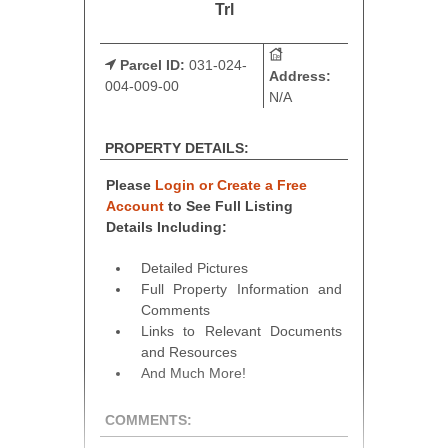
Trl
Parcel ID:
031-024-
Address:
004-009-00
N/A
PROPERTY DETAILS:
Please
Login or Create a Free
Account
to See Full Listing
Details Including:
Detailed Pictures
Full Property Information and
Comments
Links to Relevant Documents
and Resources
And Much More!
COMMENTS: