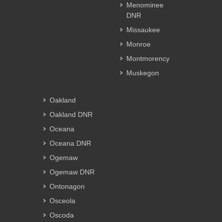
Menominee
DNR
Missaukee
Monroe
Montmorency
Muskegon
Oakland
Oakland DNR
Oceana
Oceana DNR
Ogemaw
Ogemaw DNR
Ontonagon
Osceola
Oscoda