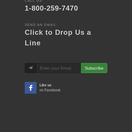
CALL US:
1-800-259-7470
SEND AN EMAIL:
Click to Drop Us a
Line
Subscribe
Like us
on Facebook