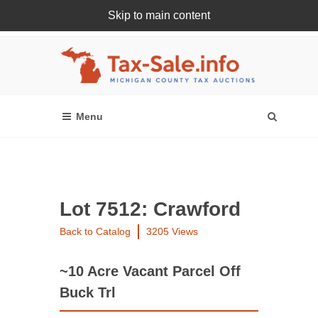
Skip to main content
Register Or Login Online
Lot 7512: Crawford
Back to Catalog
3205 Views
~10 Acre Vacant Parcel Off
Buck Trl