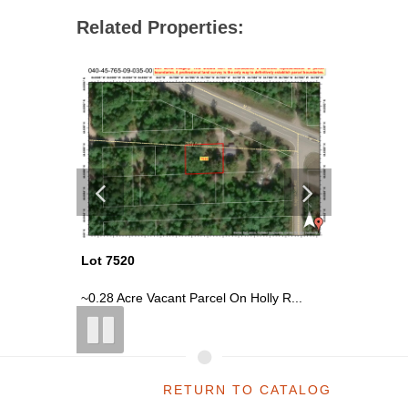
Related Properties:
Lot 7520
Lot 7508
, ...
~0.28 Acre Vacant Parcel On Holly R...
~2.54 Ac
RETURN TO CATALOG