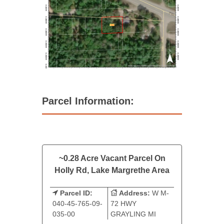
Parcel Information:
~0.28 Acre Vacant Parcel On
Holly Rd, Lake Margrethe Area
Parcel ID:
Address:
W M-
040-45-765-09-
72 HWY
035-00
GRAYLING MI