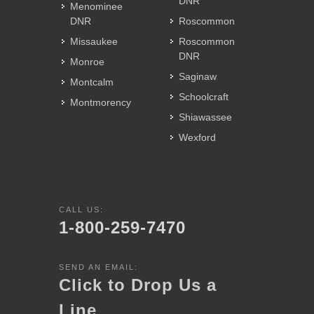
DNR
Menominee
DNR
Roscommon
Missaukee
Roscommon
DNR
Monroe
Saginaw
Montcalm
Schoolcraft
Montmorency
Shiawassee
Wexford
CALL US:
1-800-259-7470
SEND AN EMAIL:
Click to Drop Us a
Line