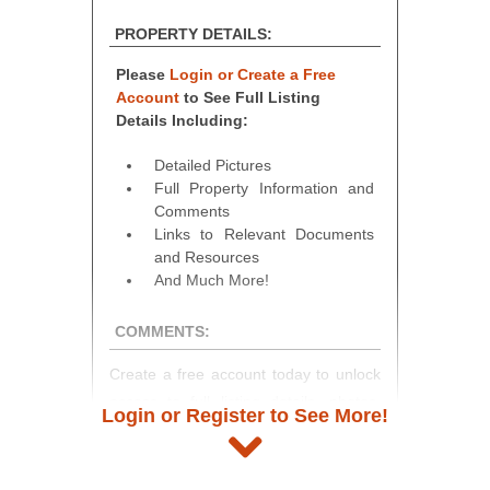
PROPERTY DETAILS:
Please
Login or Create a Free
Account
to See Full Listing
Details Including:
Detailed Pictures
Full Property Information and
Comments
Links to Relevant Documents
and Resources
And Much More!
COMMENTS:
Create a free account today to unlock
access to full listing details, photos,
Login or Register to See More!
and auction information. Registration
takes just minutes and gives you
access to our complete auction