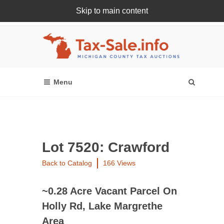
Skip to main content
Register Or Login Online
Lot 7520: Crawford
Back to Catalog
166 Views
~0.28 Acre Vacant Parcel On
Holly Rd, Lake Margrethe
Area