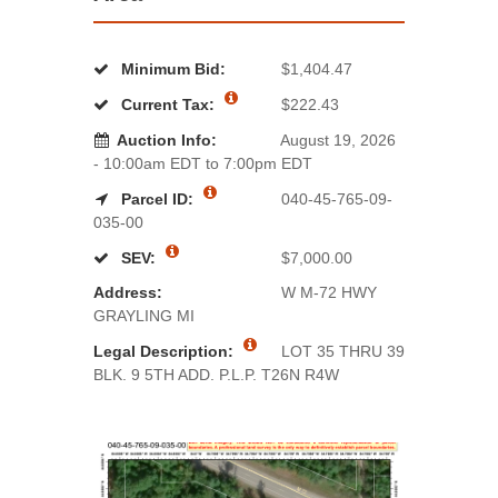
Minimum Bid:
$1,404.47
Current Tax:
$222.43
Auction Info:
August 19, 2026
- 10:00am EDT to 7:00pm EDT
Parcel ID:
040-45-765-09-
035-00
SEV:
$7,000.00
Address:
W M-72 HWY
GRAYLING MI
Legal Description:
LOT 35 THRU 39
BLK. 9 5TH ADD. P.L.P. T26N R4W