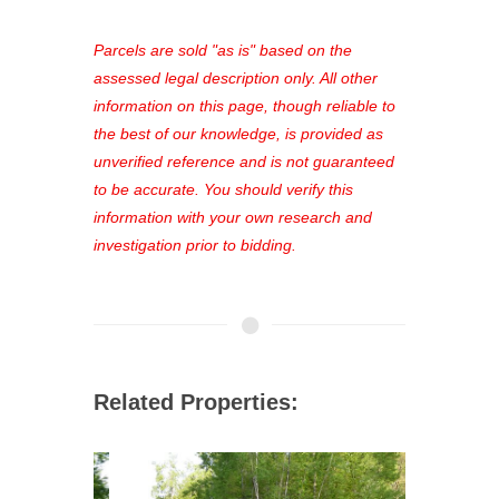
platform. As a registered user, you'll
see comprehensive listings, track your
Parcels are sold "as is" based on the
favorites, and much more Don't miss
assessed legal description only. All other
out—register now and find the perfect
information on this page, though reliable to
property for you!
the best of our knowledge, is provided as
unverified reference and is not guaranteed
to be accurate. You should verify this
information with your own research and
investigation prior to bidding.
Related Properties: