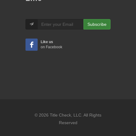
Subscribe
Like us
on Facebook
© 2026 Title Check, LLC. All Rights
Reserved