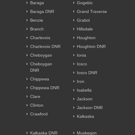
Baraga
Gogebic
Baraga DNR
Grand Traverse
Benzie
Gratiot
Branch
Hillsdale
Charlevoix
Houghton
Charlevoix DNR
Houghton DNR
Cheboygan
Ionia
Cheboygan
Iosco
DNR
Iosco DNR
Chippewa
Iron
Chippewa DNR
Isabella
Clare
Jackson
Clinton
Jackson DNR
Crawford
Kalkaska
Kalkaska DNR
Muskegon