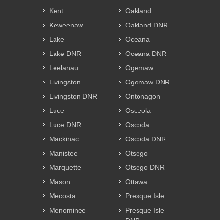
Kent
Oakland
Keweenaw
Oakland DNR
Lake
Oceana
Lake DNR
Oceana DNR
Leelanau
Ogemaw
Livingston
Ogemaw DNR
Livingston DNR
Ontonagon
Luce
Osceola
Luce DNR
Oscoda
Mackinac
Oscoda DNR
Manistee
Otsego
Marquette
Otsego DNR
Mason
Ottawa
Mecosta
Presque Isle
Menominee
Presque Isle