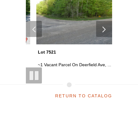
Lot 7521
Lot 7501
abbi...
~1 Vacant Parcel On Deerfield Ave, ...
~7.71 Acr
RETURN TO CATALOG