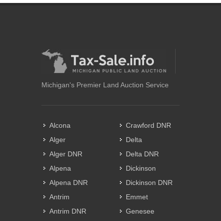
Michigan's Premier Land Auction Service
Alcona
Crawford DNR
Alger
Delta
Alger DNR
Delta DNR
Alpena
Dickinson
Alpena DNR
Dickinson DNR
Antrim
Emmet
Antrim DNR
Genesee