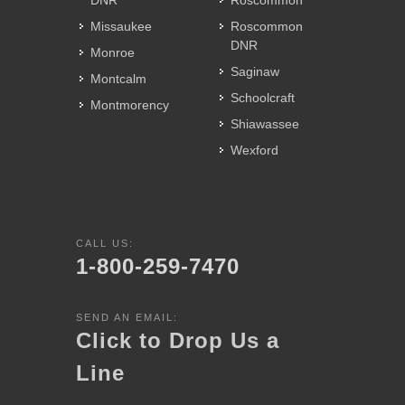
DNR
Roscommon
Missaukee
Roscommon
DNR
Monroe
Saginaw
Montcalm
Schoolcraft
Montmorency
Shiawassee
Wexford
CALL US:
1-800-259-7470
SEND AN EMAIL:
Click to Drop Us a
Line