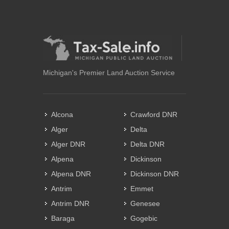
Michigan's Premier Land Auction Service
Alcona
Crawford DNR
Alger
Delta
Alger DNR
Delta DNR
Alpena
Dickinson
Alpena DNR
Dickinson DNR
Antrim
Emmet
Antrim DNR
Genesee
Baraga
Gogebic