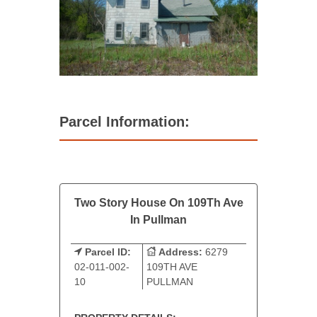
Parcel Information:
Two Story House On 109Th Ave
In Pullman
Parcel ID:
Address:
6279
02-011-002-
109TH AVE
10
PULLMAN