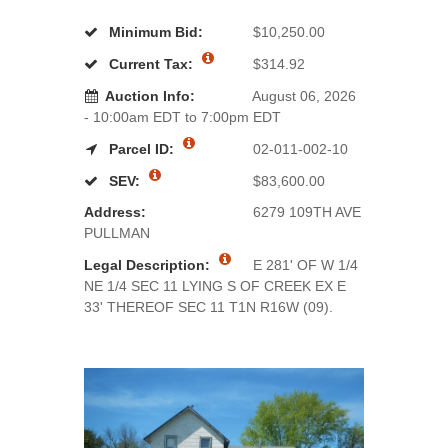
Minimum Bid:
$10,250.00
Current Tax:
$314.92
Auction Info:
August 06, 2026
- 10:00am EDT to 7:00pm EDT
Parcel ID:
02-011-002-10
SEV:
$83,600.00
Address:
6279 109TH AVE
PULLMAN
Legal Description:
E 281' OF W 1/4
NE 1/4 SEC 11 LYING S OF CREEK EX E
33' THEREOF SEC 11 T1N R16W (09).