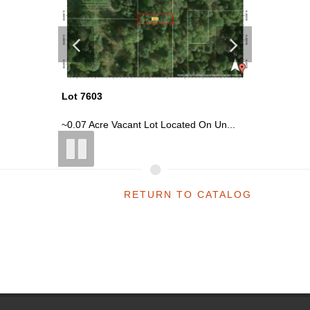
Lot 7603
Lot 7604
n Un...
~0.07 Acre Vacant Lot Located On Un...
~0.07 Ac
RETURN TO CATALOG