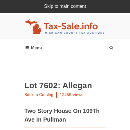
Skip to main content
Register Or Login Online
Lot 7602: Allegan
Back to Catalog
12459 Views
Two Story House On 109Th
Ave In Pullman