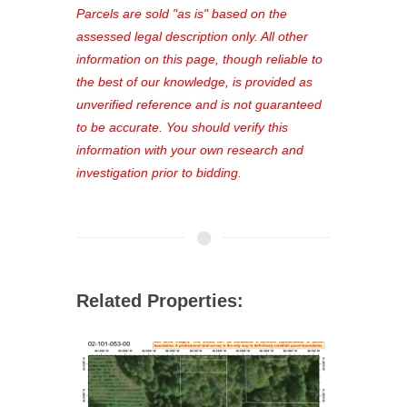
see comprehensive listings, track your
Parcels are sold "as is" based on the
favorites, and much more Don't miss
assessed legal description only. All other
out—register now and find the perfect
information on this page, though reliable to
property for you!
the best of our knowledge, is provided as
unverified reference and is not guaranteed
to be accurate. You should verify this
information with your own research and
investigation prior to bidding.
Related Properties: