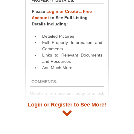
PROPERTY DETAILS:
Please
Login or Create a Free
Account
to See Full Listing
Details Including:
Detailed Pictures
Full Property Information and
Comments
Links to Relevant Documents
and Resources
And Much More!
COMMENTS:
Create a free account today to unlock
access to full listing details, photos,
Login or Register to See More!
and auction information. Registration
takes just minutes and gives you
access to our complete auction
platform. As a registered user, you'll