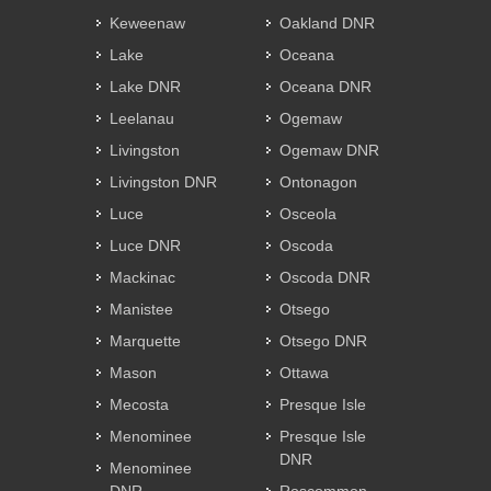
Keweenaw
Oakland DNR
Lake
Oceana
Lake DNR
Oceana DNR
Leelanau
Ogemaw
Livingston
Ogemaw DNR
Livingston DNR
Ontonagon
Luce
Osceola
Luce DNR
Oscoda
Mackinac
Oscoda DNR
Manistee
Otsego
Marquette
Otsego DNR
Mason
Ottawa
Mecosta
Presque Isle
Menominee
Presque Isle
DNR
Menominee