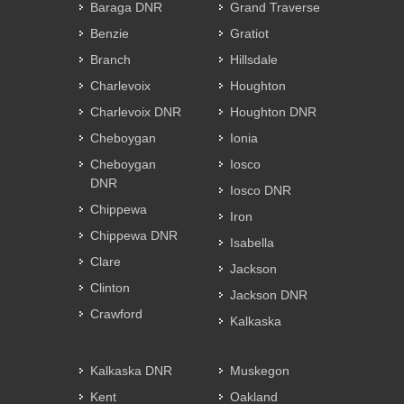
Baraga DNR
Grand Traverse
Benzie
Gratiot
Branch
Hillsdale
Charlevoix
Houghton
Charlevoix DNR
Houghton DNR
Cheboygan
Ionia
Cheboygan
Iosco
DNR
Iosco DNR
Chippewa
Iron
Chippewa DNR
Isabella
Clare
Jackson
Clinton
Jackson DNR
Crawford
Kalkaska
Kalkaska DNR
Muskegon
Kent
Oakland