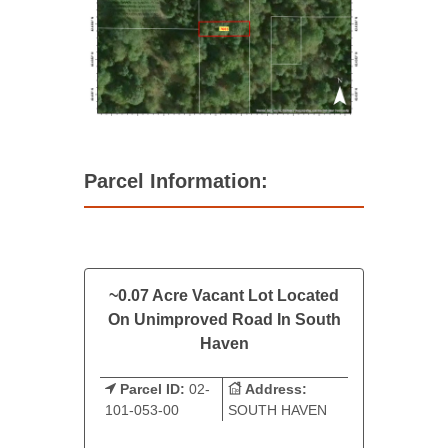
Parcel Information:
~0.07 Acre Vacant Lot Located
On Unimproved Road In South
Haven
Parcel ID:
02-
Address:
101-053-00
SOUTH HAVEN