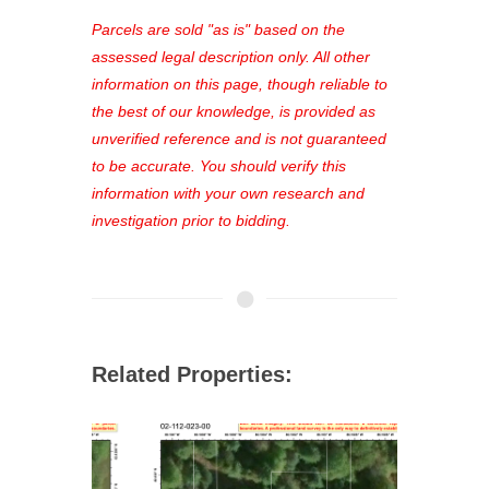
platform. As a registered user, you'll
see comprehensive listings, track your
Parcels are sold "as is" based on the
favorites, and much more Don't miss
assessed legal description only. All other
out—register now and find the perfect
information on this page, though reliable to
property for you!
the best of our knowledge, is provided as
unverified reference and is not guaranteed
to be accurate. You should verify this
information with your own research and
investigation prior to bidding.
Related Properties: