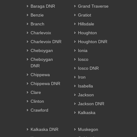
Baraga DNR
Grand Traverse
Benzie
Gratiot
Branch
Hillsdale
Charlevoix
Houghton
Charlevoix DNR
Houghton DNR
Cheboygan
Ionia
Cheboygan
Iosco
DNR
Iosco DNR
Chippewa
Iron
Chippewa DNR
Isabella
Clare
Jackson
Clinton
Jackson DNR
Crawford
Kalkaska
Kalkaska DNR
Muskegon