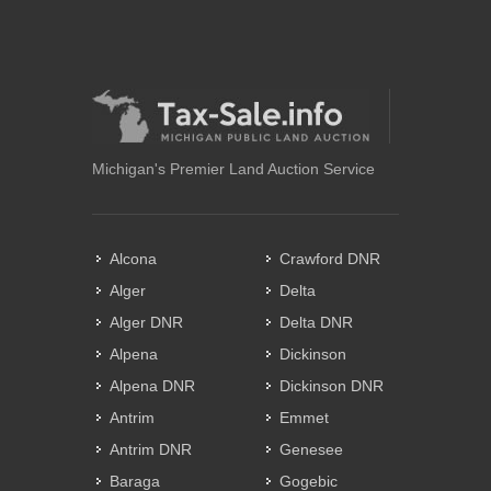
Michigan's Premier Land Auction Service
Alcona
Crawford DNR
Alger
Delta
Alger DNR
Delta DNR
Alpena
Dickinson
Alpena DNR
Dickinson DNR
Antrim
Emmet
Antrim DNR
Genesee
Baraga
Gogebic