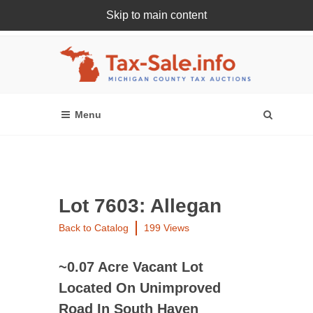
Skip to main content
Register Or Login Online
Lot 7603: Allegan
Back to Catalog
199 Views
~0.07 Acre Vacant Lot
Located On Unimproved
Road In South Haven