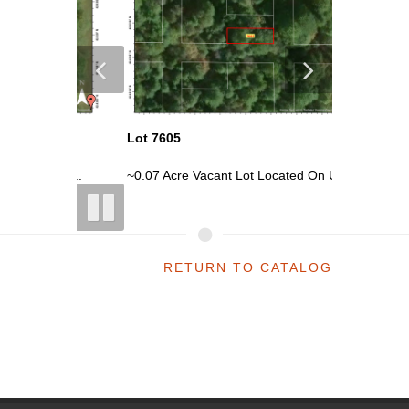
Lot 7605
Lot 7620
n Un...
~0.07 Acre Vacant Lot Located On Un...
~0.07 Ac
RETURN TO CATALOG