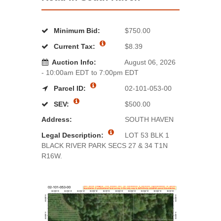
Minimum Bid:
$750.00
Current Tax:
$8.39
Auction Info:
August 06, 2026
- 10:00am EDT to 7:00pm EDT
Parcel ID:
02-101-053-00
SEV:
$500.00
Address:
SOUTH HAVEN
Legal Description:
LOT 53 BLK 1
BLACK RIVER PARK SECS 27 & 34 T1N
R16W.