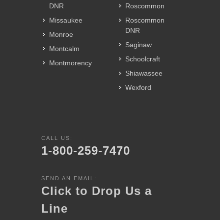
DNR
Roscommon
Missaukee
Roscommon
DNR
Monroe
Saginaw
Montcalm
Schoolcraft
Montmorency
Shiawassee
Wexford
CALL US:
1-800-259-7470
SEND AN EMAIL:
Click to Drop Us a
Line