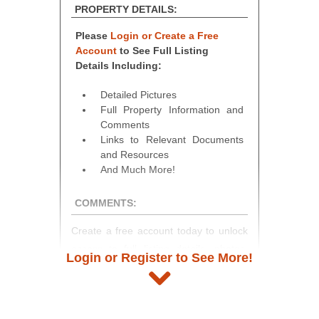
PROPERTY DETAILS:
Please
Login or Create a Free
Account
to See Full Listing
Details Including:
Detailed Pictures
Full Property Information and
Comments
Links to Relevant Documents
and Resources
And Much More!
COMMENTS:
Create a free account today to unlock
access to full listing details, photos,
Login or Register to See More!
and auction information. Registration
takes just minutes and gives you
access to our complete auction