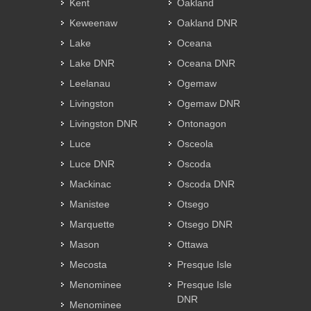
Kent
Oakland
Keweenaw
Oakland DNR
Lake
Oceana
Lake DNR
Oceana DNR
Leelanau
Ogemaw
Livingston
Ogemaw DNR
Livingston DNR
Ontonagon
Luce
Osceola
Luce DNR
Oscoda
Mackinac
Oscoda DNR
Manistee
Otsego
Marquette
Otsego DNR
Mason
Ottawa
Mecosta
Presque Isle
Menominee
Presque Isle
DNR
Menominee