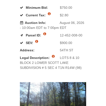
Minimum Bid:
$750.00
Current Tax:
$2.80
Auction Info:
August 06, 2026
- 10:00am EDT to 7:00pm EDT
Parcel ID:
12-452-008-00
SEV:
$900.00
Address:
54TH ST
Legal Description:
LOTS 8 & 10
BLOCK 2 LOWER SCOTT LAKE
SUBDIVISION # 5 SEC 4 T1N R14W (98)