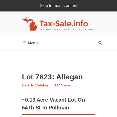
Skip to main content
Register Or Login Online
Lot 7623: Allegan
Back to Catalog
337 Views
~0.13 Acre Vacant Lot On
54Th St In Pullman