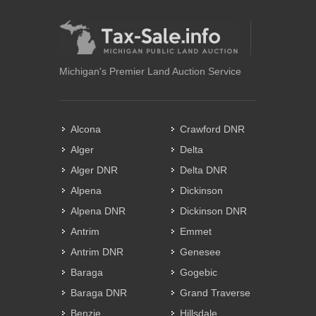
Michigan's Premier Land Auction Service
Alcona
Crawford DNR
Alger
Delta
Alger DNR
Delta DNR
Alpena
Dickinson
Alpena DNR
Dickinson DNR
Antrim
Emmet
Antrim DNR
Genesee
Baraga
Gogebic
Baraga DNR
Grand Traverse
Benzie
Hillsdale