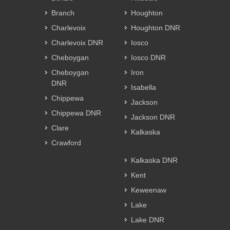
Branch
Houghton
Charlevoix
Houghton DNR
Charlevoix DNR
Iosco
Cheboygan
Iosco DNR
Cheboygan
Iron
DNR
Isabella
Chippewa
Jackson
Chippewa DNR
Jackson DNR
Clare
Kalkaska
Crawford
Kalkaska DNR
Kent
Keweenaw
Lake
Lake DNR