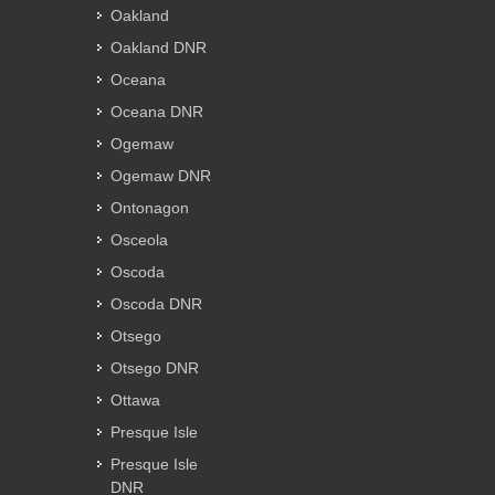
Oakland
Oakland DNR
Oceana
Oceana DNR
Ogemaw
Ogemaw DNR
Ontonagon
Osceola
Oscoda
Oscoda DNR
Otsego
Otsego DNR
Ottawa
Presque Isle
Presque Isle
DNR