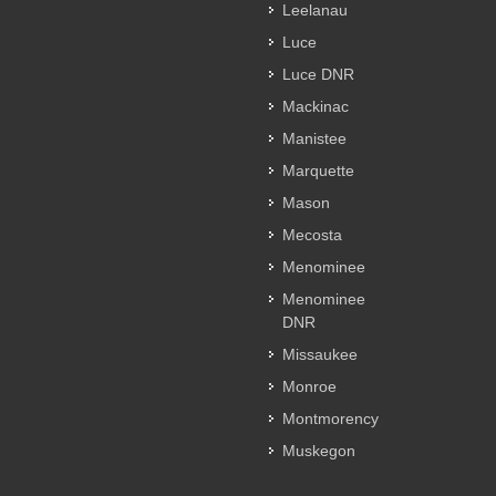
Leelanau
Luce
Luce DNR
Mackinac
Manistee
Marquette
Mason
Mecosta
Menominee
Menominee
DNR
Missaukee
Monroe
Montmorency
Muskegon