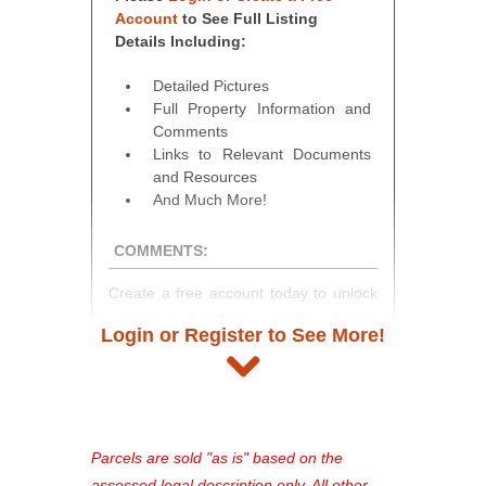
Account
to See Full Listing
Details Including:
Detailed Pictures
Full Property Information and
Comments
Links to Relevant Documents
and Resources
And Much More!
COMMENTS:
Create a free account today to unlock
access to full listing details, photos,
Login or Register to See More!
and auction information. Registration
takes just minutes and gives you
access to our complete auction
platform. As a registered user, you'll
see comprehensive listings, track your
Parcels are sold "as is" based on the
favorites, and much more Don't miss
assessed legal description only. All other