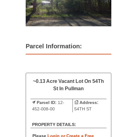
Parcel Information:
~0.13 Acre Vacant Lot On 54Th
St In Pullman
Parcel ID:
12-
Address:
452-008-00
54TH ST
PROPERTY DETAILS:
Please
Login or Create a Free