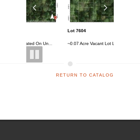
Lot 7604
Lot 7605
n Un...
~0.07 Acre Vacant Lot Located On Un...
~0.07 Ac
RETURN TO CATALOG