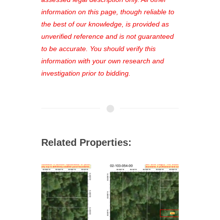
out—register now and find the perfect
information on this page, though reliable to
property for you!
the best of our knowledge, is provided as
unverified reference and is not guaranteed
to be accurate. You should verify this
information with your own research and
investigation prior to bidding.
Related Properties: