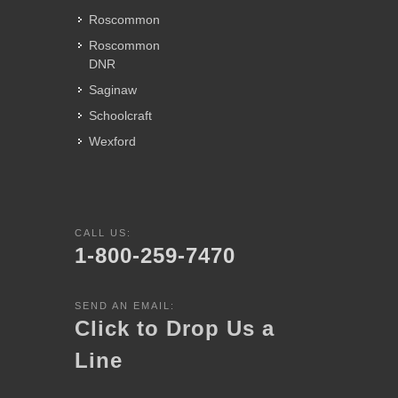
Roscommon
Roscommon
DNR
Saginaw
Schoolcraft
Wexford
CALL US:
1-800-259-7470
SEND AN EMAIL:
Click to Drop Us a
Line