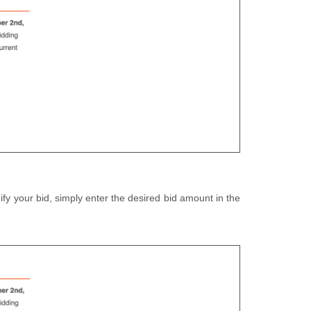
fy your bid, simply enter the desired bid amount in the