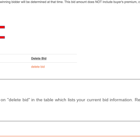
 on "delete bid" in the table which lists your current bid information.