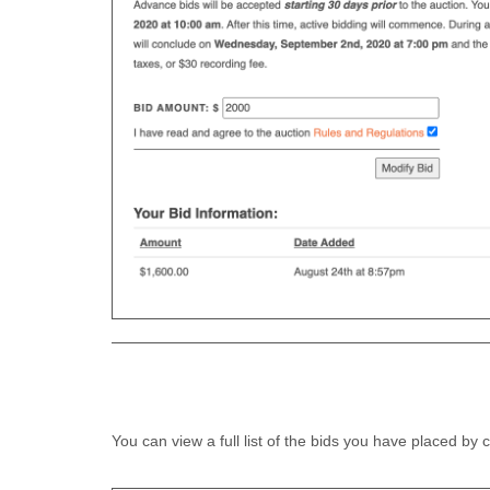
You can view a full list of the bids you have placed by