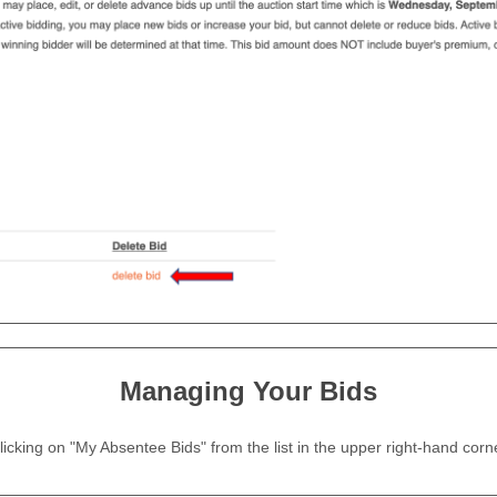
Managing Your Bids
 clicking on "My Absentee Bids" from the list in the upper right-hand cor