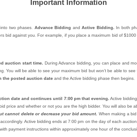
Important Information
t into two phases.
Advance Bidding
and
Active Bidding.
In both ph
s bid against you. For example, if you place a maximum bid of $1000 a
d auction start time.
During Advance bidding, you can place and modi
ng. You will be able to see your maximum bid but won’t be able to see 
n the posted auction date
and the Active bidding phase then begins.
tion date and continues until 7:00 pm that evening.
Active bidding
h bid price and whether or not you are the high bidder. You will also be
ut cannot delete or decrease your bid amount.
When making a bid d
cordingly. Active bidding ends at 7:00 pm on the day of each auction 
l with payment instructions within approximately one hour of the conclusi