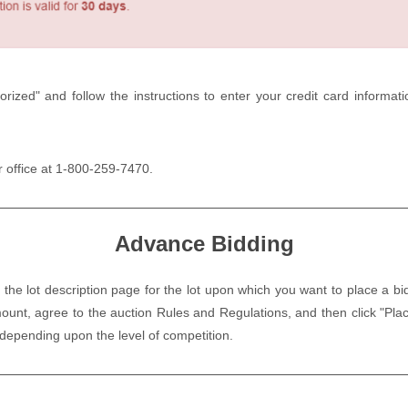
orized" and follow the instructions to enter your credit card informa
ur office at 1-800-259-7470.
Advance Bidding
 the lot description page for the lot upon which you want to place a bi
ount, agree to the auction Rules and Regulations, and then click "P
 depending upon the level of competition.