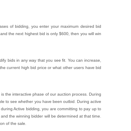
ases of bidding, you enter your maximum desired bid
nd the next highest bid is only $600, then you will win
fy bids in any way that you see fit. You can increase,
the current high bid price or what other users have bid
 is the interactive phase of our auction process. During
 able to see whether you have been outbid. During active
uring Active bidding, you are committing to pay up to
and the winning bidder will be determined at that time.
on of the sale.