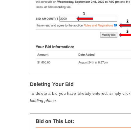
Deleting Your Bid
To delete a bid you have already entered, simply click
bidding phase.