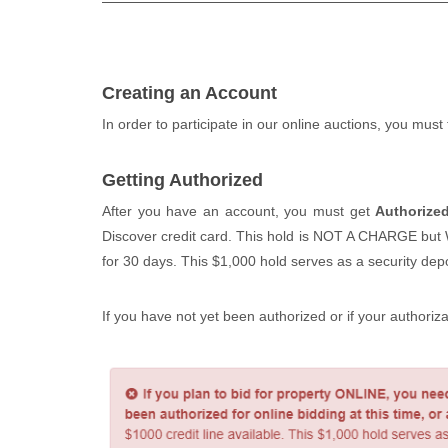
Creating an Account
In order to participate in our online auctions, you must
Getting Authorized
After you have an account, you must get
Authorize
Discover credit card. This hold is NOT A CHARGE but WIL
for 30 days. This $1,000 hold serves as a security depos
If you have not yet been authorized or if your authoriz