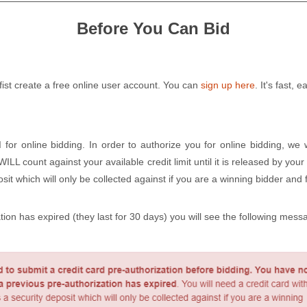
Before You Can Bid
 fist create a free online user account. You can
sign up here
. It's fast, 
d
for online bidding. In order to authorize you for online bidding, we 
L count against your available credit limit until it is released by your
it which will only be collected against if you are a winning bidder and f
ation has expired (they last for 30 days) you will see the following mes