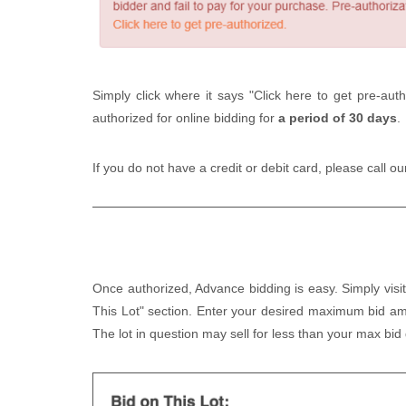
Simply click where it says "Click here to get pre-auth
authorized for online bidding for
a period of 30 days
.
If you do not have a credit or debit card, please call o
Once authorized, Advance bidding is easy. Simply visit
This Lot" section. Enter your desired maximum bid am
The lot in question may sell for less than your max bid