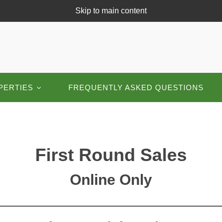
Skip to main content
PERTIES
FREQUENTLY ASKED QUESTIONS
First Round Sales
Online Only