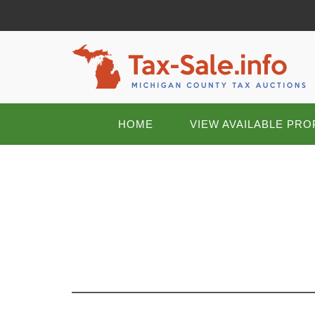
HOME
VIEW AVAILABLE PRO