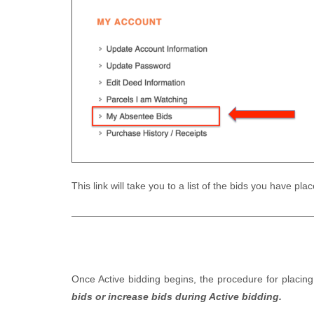
This link will take you to a list of the bids you have p
Once Active bidding begins, the procedure for placin
bids or increase bids during Active bidding.