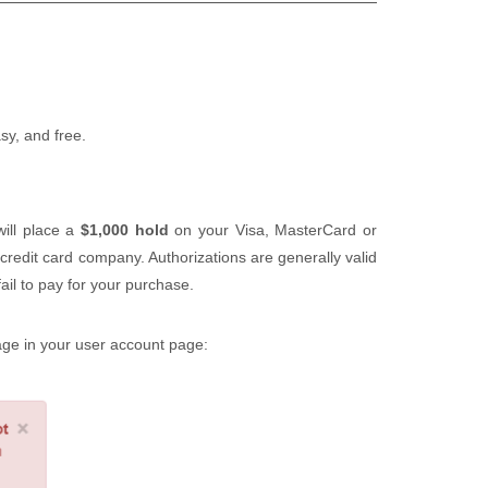
easy, and free.
will place a
$1,000 hold
on your Visa, MasterCard or
 credit card company. Authorizations are generally valid
ail to pay for your purchase.
sage in your user account page: