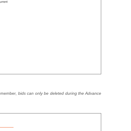
 Remember,
bids can only be deleted during the Advance