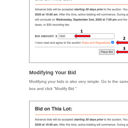
Modifying Your Bid
Modifying your bids is also very simple. Go to the sam
box and click "Modify Bid."