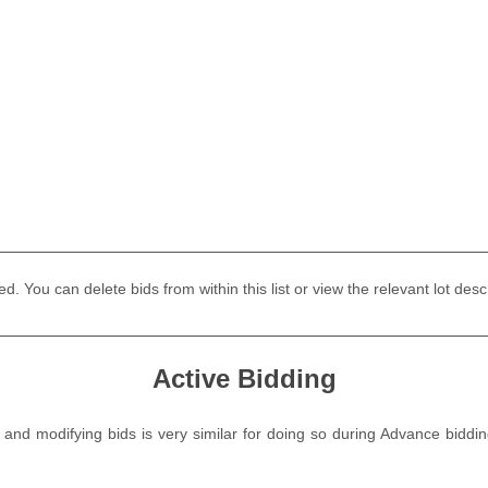
laced. You can delete bids from within this list or view the relevant lot
Active Bidding
g and modifying bids is very similar for doing so during Advance bid