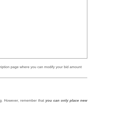
 description page where you can modify your bid amount
ding. However, remember that
you can only place new