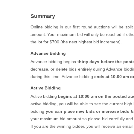
Summary
Online bidding in our first round auctions will be spli
amount. Your maximum bid will only be reached if other
the lot for $700 (the next highest bid increment).
Advance Bidding
Advance bidding begins
thirty days before the poste
decrease, or delete bids entirely during Advance biddi
during this time. Advance bidding
ends at 10:00 am o
Active Bidding
Active bidding
begins at 10:00 am on the posted auc
active bidding, you will be able to see the current hig
bidding
you can place new bids or increase bids
b
your maximum bid amount so please bid carefully and ac
If you are the winning bidder, you will receive an emai