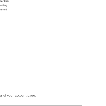
ner of your account page.