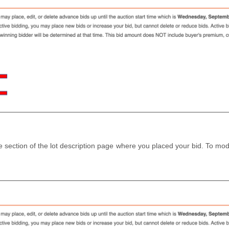
e section of the lot description page where you placed your bid. To modi