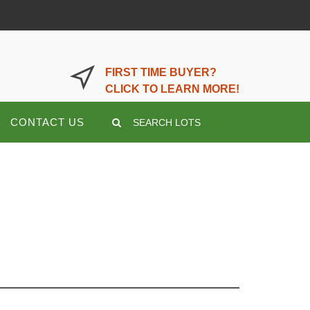
LOGIN OR REGISTER HERE
FIRST TIME BUYER?
CLICK TO LEARN MORE!
CONTACT US
SEARCH LOTS