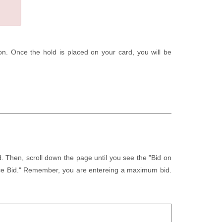
tion. Once the hold is placed on your card, you will be
d. Then, scroll down the page until you see the "Bid on
lace Bid." Remember, you are entereing a maximum bid.