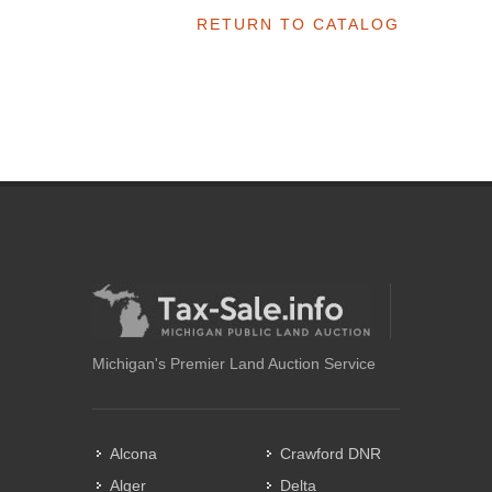
RETURN TO CATALOG
Michigan's Premier Land Auction Service
Alcona
Crawford DNR
Alger
Delta