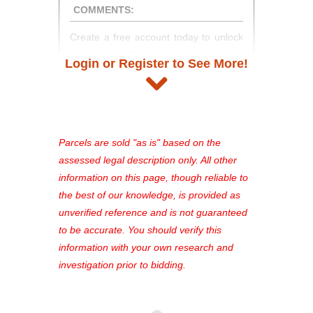
COMMENTS:
Create a free account today to unlock
access to full listing details, photos,
Login or Register to See More!
and auction information. Registration
takes just minutes and gives you
access to our complete auction
platform. As a registered user, you'll
see comprehensive listings, track your
Parcels are sold "as is" based on the
favorites, and much more Don't miss
assessed legal description only. All other
out—register now and find the perfect
information on this page, though reliable to
property for you!
the best of our knowledge, is provided as
unverified reference and is not guaranteed
to be accurate. You should verify this
information with your own research and
investigation prior to bidding.