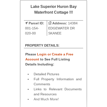
Lake Superior Huron Bay
Waterfront Cottage !!!
Parcel ID:
Address:
14384
001-154-
EDGEWATER DR
020-00
SKANEE
PROPERTY DETAILS:
Please
Login or Create a Free
Account
to See Full Listing
Details Including:
Detailed Pictures
Full Property Information and
Comments
Links to Relevant Documents
and Resources
And Much More!