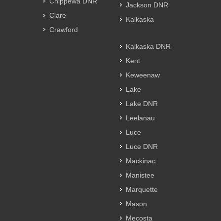
Chippewa DNR
Jackson DNR
Clare
Kalkaska
Crawford
Kalkaska DNR
Kent
Keweenaw
Lake
Lake DNR
Leelanau
Luce
Luce DNR
Mackinac
Manistee
Marquette
Mason
Mecosta