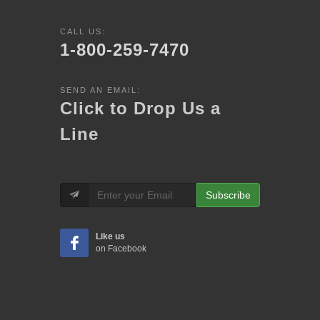
CALL US:
1-800-259-7470
SEND AN EMAIL:
Click to Drop Us a
Line
Subscribe
Like us
on Facebook