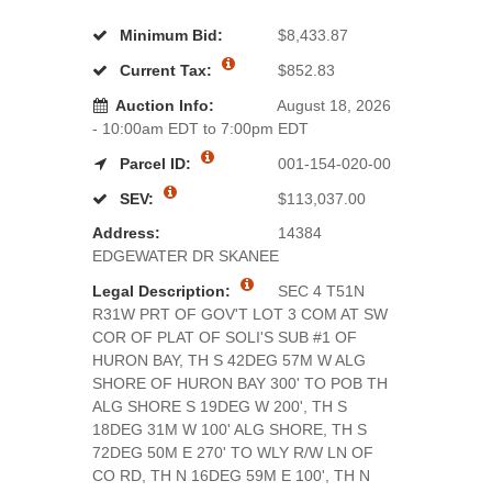
Minimum Bid:
$8,433.87
Current Tax:
$852.83
Auction Info:
August 18, 2026
- 10:00am EDT to 7:00pm EDT
Parcel ID:
001-154-020-00
SEV:
$113,037.00
Address:
14384
EDGEWATER DR SKANEE
Legal Description:
SEC 4 T51N
R31W PRT OF GOV'T LOT 3 COM AT SW
COR OF PLAT OF SOLI'S SUB #1 OF
HURON BAY, TH S 42DEG 57M W ALG
SHORE OF HURON BAY 300' TO POB TH
ALG SHORE S 19DEG W 200', TH S
18DEG 31M W 100' ALG SHORE, TH S
72DEG 50M E 270' TO WLY R/W LN OF
CO RD, TH N 16DEG 59M E 100', TH N