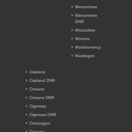
Menominee
Menominee
DNR
Missaukee
Monroe
Montmorency
Muskegon
Oakland
Oakland DNR
Oceana
Oceana DNR
Ogemaw
Ogemaw DNR
Ontonagon
Osceola