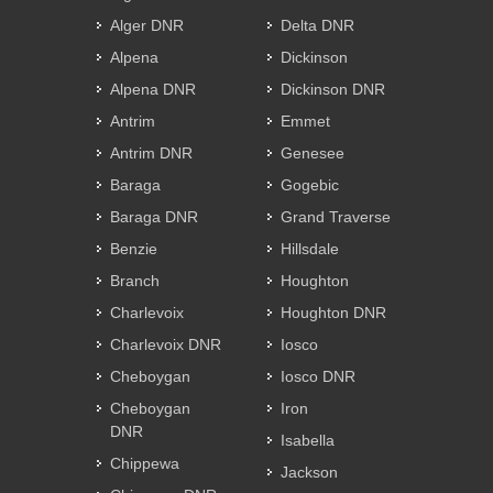
Alger DNR
Delta DNR
Alpena
Dickinson
Alpena DNR
Dickinson DNR
Antrim
Emmet
Antrim DNR
Genesee
Baraga
Gogebic
Baraga DNR
Grand Traverse
Benzie
Hillsdale
Branch
Houghton
Charlevoix
Houghton DNR
Charlevoix DNR
Iosco
Cheboygan
Iosco DNR
Cheboygan
Iron
DNR
Isabella
Chippewa
Jackson