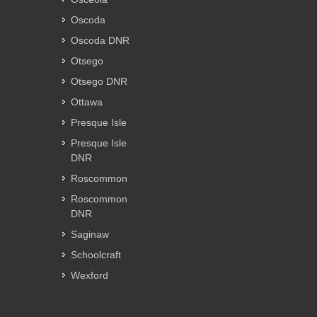
Oscoda
Oscoda DNR
Otsego
Otsego DNR
Ottawa
Presque Isle
Presque Isle
DNR
Roscommon
Roscommon
DNR
Saginaw
Schoolcraft
Wexford