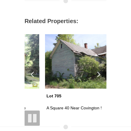
Related Properties:
Lot 705
Lot 703
nse
A Square 40 Near Covington !
Look ! 80