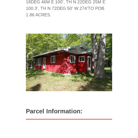
18DEG 46M E 100', TH N 22DEG 25M E
100.3', TH N 72DEG 50' W 274'TO POB.
1.86 ACRES.
Parcel Information: