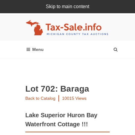
Skip to main content
Register Or Login Online
Lot 702: Baraga
Back to Catalog
10015 Views
Lake Superior Huron Bay
Waterfront Cottage !!!